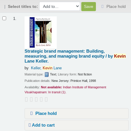
Select titles to:
Place hold
Results
1.
Strategic brand management: Building,
measuring, and managing brand equity /
by
Kevin
Lane Keller.
by
Keller,
Kevin
Lane
Material type:
Text
; Literary form:
Not fiction
Publication details:
New Jersey:
Printice Hall,
1998
Availability:
Not available:
Indian Institute of Management
Visakhapatnam: In transit
(1).
Place hold
Add to cart