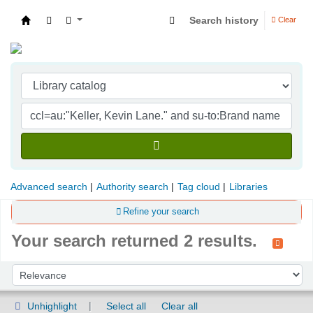
Search history
Clear
Indian Institute of Management Visakhapatna
Advanced search
Authority search
Tag cloud
Libraries
Refine your search
Your search returned 2 results.
Sort
Sort by:
Unhighlight
Select all
Clear all