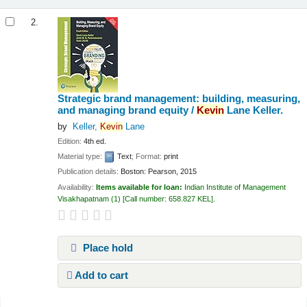
2.
Strategic brand management: building, measuring,
and managing brand equity /
Kevin
Lane Keller.
by
Keller,
Kevin
Lane
Edition:
4th ed.
Material type:
Text
; Format:
print
Publication details:
Boston:
Pearson,
2015
Availability:
Items available for loan:
Indian Institute of Management
Visakhapatnam
(1)
Call number:
658.827 KEL
.
Place hold
Add to cart