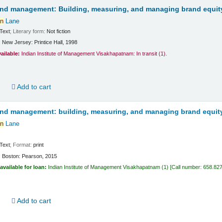
and management: Building, measuring, and managing brand equit
n
Lane
Text
; Literary form:
Not fiction
:
New Jersey:
Printice Hall,
1998
vailable:
Indian Institute of Management Visakhapatnam: In transit
(1).
d
Add to cart
and management: building, measuring, and managing brand equit
n
Lane
Text
; Format:
print
:
Boston:
Pearson,
2015
available for loan:
Indian Institute of Management Visakhapatnam
(1)
Call number:
658.82
d
Add to cart