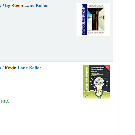
y /
by
Kevin
Lane Keller.
y /
Kevin
Lane Keller.
7 KEL
.