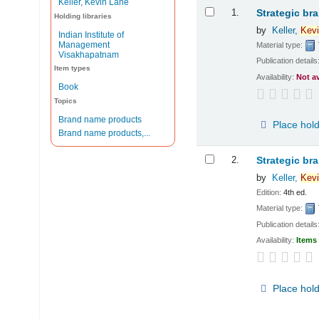
Keller, Kevin Lane
Results
1.
Strategic br
Holding libraries
by
Keller,
Kevi
Indian Institute of
Management
Material type:
Visakhapatnam
Publication details
Item types
Availability:
Not a
Book
Topics
Brand name products
Place hol
Brand name products,...
2.
Strategic br
by
Keller,
Kevi
Edition:
4th ed.
Material type:
Publication details
Availability:
Items 
Place hol