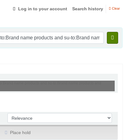
Log in to your account
Search history
Clear
u-to:Brand name products and su-to:Brand name products and
Sort by:
Place hold