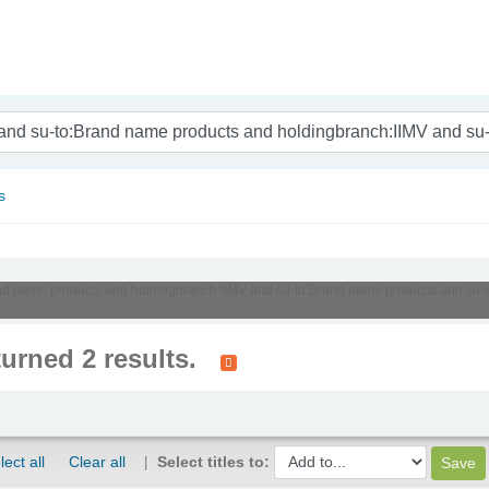
nam
s
:Brand name products and holdingbranch:IIMV and su-to:Brand name products and s
turned 2 results.
lect all
Clear all
Select titles to: