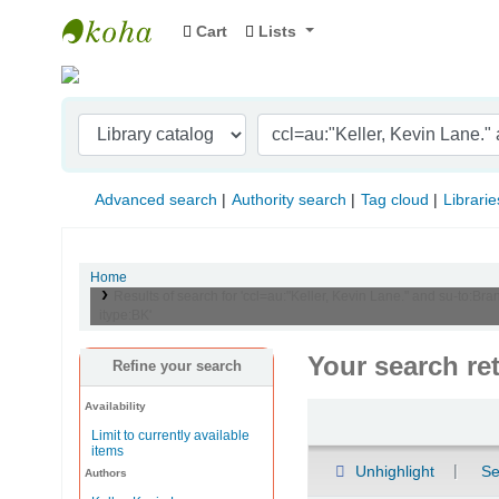
Cart
Lists
Indian Institute of Management Visakhapat
Advanced search
Authority search
Tag cloud
Librarie
Home
Results of search for 'ccl=au:"Keller, Kevin Lane." and su-to
itype:BK'
Your search re
Refine your search
Availability
Sort
Limit to currently available
items
Unhighlight
Se
Authors