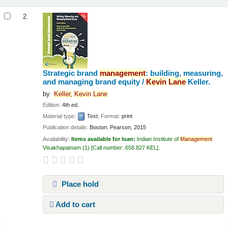
2.
Strategic brand
management
: building, measuring,
and managing brand equity /
Kevin
Lane
Keller.
by
Keller,
Kevin
Lane
Edition:
4th ed.
Material type:
Text
; Format:
print
Publication details:
Boston:
Pearson,
2015
Availability:
Items available for loan:
Indian Institute of
Management
Visakhapatnam
(1)
Call number:
658.827 KEL
.
Place hold
Add to cart