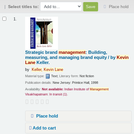
Select titles to:
Place hold
Results
1.
Strategic brand
management
: Building,
measuring, and managing brand equity /
by
Kevin
Lane
Keller.
by
Keller,
Kevin
Lane
Material type:
Text
; Literary form:
Not fiction
Publication details:
New Jersey:
Printice Hall,
1998
Availability:
Not available:
Indian Institute of
Management
Visakhapatnam: In transit
(1).
Place hold
Add to cart