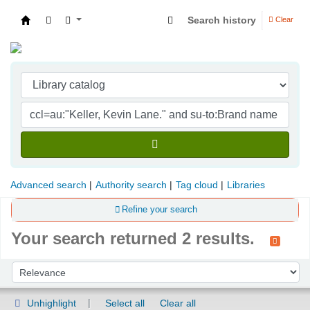
Search history
Clear
Indian Institute of Management Visakhapatna
Advanced search
Authority search
Tag cloud
Libraries
Refine your search
Your search returned 2 results.
Sort
Sort by:
Unhighlight
Select all
Clear all