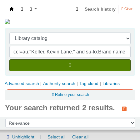
Search history
Clear
Indian Institute of Management Visakhapatna
Advanced search
Authority search
Tag cloud
Libraries
Refine your search
Your search returned 2 results.
Sort
Sort by:
Unhighlight
Select all
Clear all