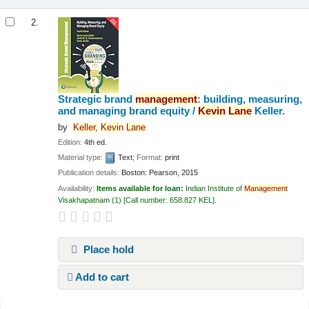
2.
Strategic brand
management
: building, measuring,
and managing brand equity /
Kevin
Lane
Keller.
by
Keller,
Kevin
Lane
Edition:
4th ed.
Material type:
Text
; Format:
print
Publication details:
Boston:
Pearson,
2015
Availability:
Items available for loan:
Indian Institute of
Management
Visakhapatnam
(1)
Call number:
658.827 KEL
.
Place hold
Add to cart