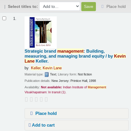
Select titles to:
Place hold
Results
1.
Strategic brand
management
: Building,
measuring, and managing brand equity /
by
Kevin
Lane
Keller.
by
Keller,
Kevin
Lane
Material type:
Text
; Literary form:
Not fiction
Publication details:
New Jersey:
Printice Hall,
1998
Availability:
Not available:
Indian Institute of
Management
Visakhapatnam: In transit
(1).
Place hold
Add to cart