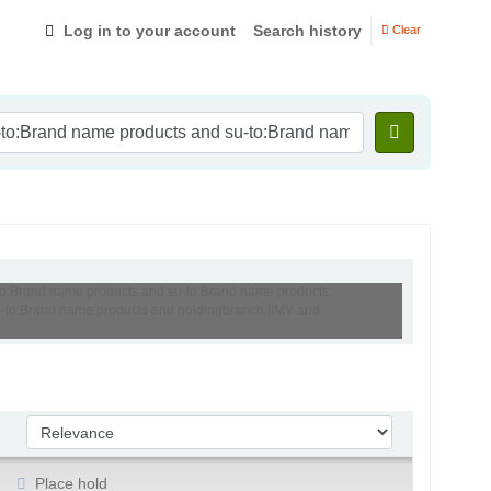
Log in to your account
Search history
Clear
-to:Brand name products and su-to:Brand name products,
 su-to:Brand name products and holdingbranch:IIMV and
Sort by:
Place hold