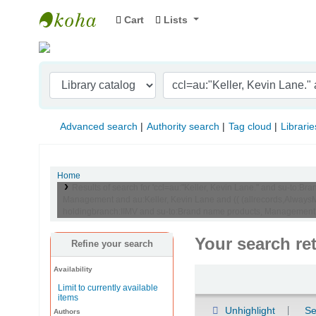
Cart
Lists
Indian Institute of Management Visakhapat
Advanced search
Authority search
Tag cloud
Librarie
Home
Results of search for 'ccl=au:"Keller, Kevin Lane." and su-to
Management and au:Keller, Kevin Lane and (( (allrecords,AlwaysMa
holdingbranch:IIMV and su-to:Brand name products, Management
Your search re
Refine your search
Availability
Sort
Limit to currently available
items
Unhighlight
Se
Authors