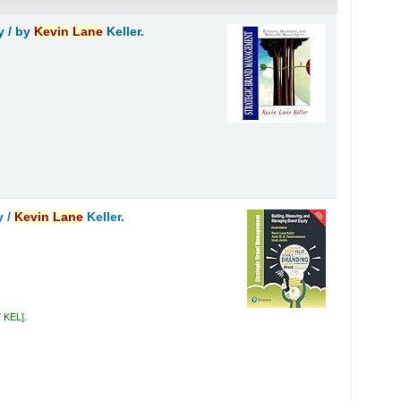
y /
by
Kevin
Lane
Keller.
y /
Kevin
Lane
Keller.
7 KEL
.