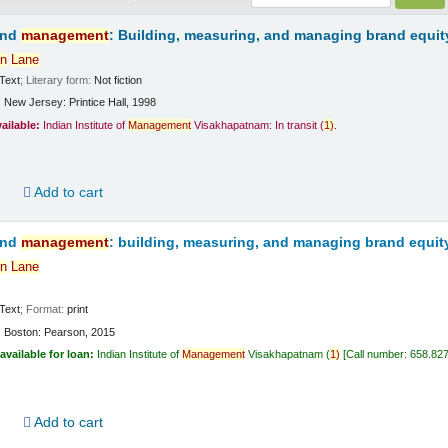
and
management
: Building, measuring, and managing brand equit
n
Lane
Text
; Literary form:
Not fiction
:
New Jersey:
Printice Hall,
1998
vailable:
Indian Institute of
Management
Visakhapatnam: In transit
(
1)
.
d
Add to cart
and
management
: building, measuring, and managing brand equit
n
Lane
Text
; Format:
print
:
Boston:
Pearson,
2015
available for loan:
Indian Institute of
Management
Visakhapatnam
(
1)
Call number:
658.82
d
Add to cart