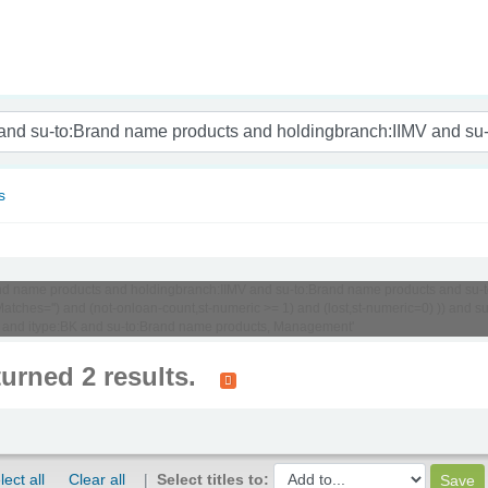
nam
s
:Brand name products and holdingbranch:IIMV and su-to:Brand name products and su
tches='') and (not-onloan-count,st-numeric >= 1) and (lost,st-numeric=0) )) and
 and itype:BK and su-to:Brand name products, Management'
turned 2 results.
lect all
Clear all
Select titles to: