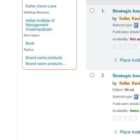
Keller, Kevin Lane
Results
1.
Strategic br
Holding libraries
by
Keller,
Kevi
Indian Institute of
Management
Material type:
Visakhapatnam
Publication details
Item types
Availability:
Not a
Book
Topics
Brand name products
Place hol
Brand name products,...
2.
Strategic br
by
Keller,
Kevi
Edition:
4th ed.
Material type:
Publication details
Availability:
Items 
Place hol