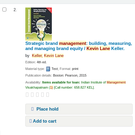
2.
Strategic brand
management
: building, measuring,
and managing brand equity /
Kevin
Lane
Keller.
by
Keller,
Kevin
Lane
Edition:
4th ed.
Material type:
Text
; Format:
print
Publication details:
Boston:
Pearson,
2015
Availability:
Items available for loan:
Indian Institute of
Management
Visakhapatnam
(
1)
Call number:
658.827 KEL
.
Place hold
Add to cart