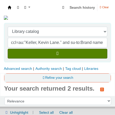
Search history
Clear
Indian Institute of Management Visakhapatna
Advanced search
Authority search
Tag cloud
Libraries
Refine your search
Your search returned 2 results.
Sort
Sort by:
Unhighlight
Select all
Clear all