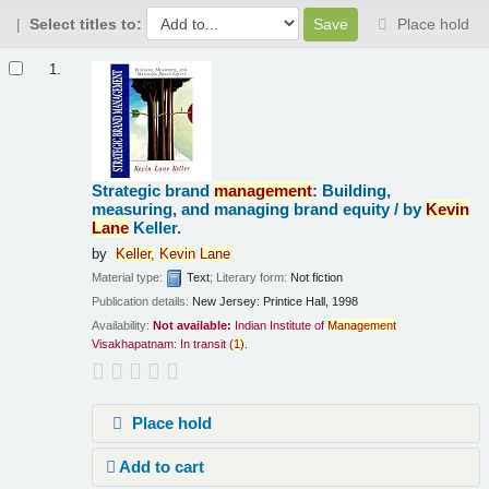
Select titles to:
Place hold
Results
1.
Strategic brand
management
: Building,
measuring, and managing brand equity /
by
Kevin
Lane
Keller.
by
Keller,
Kevin
Lane
Material type:
Text
; Literary form:
Not fiction
Publication details:
New Jersey:
Printice Hall,
1998
Availability:
Not available:
Indian Institute of
Management
Visakhapatnam: In transit
(
1)
.
Place hold
Add to cart