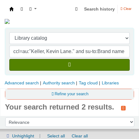
Search history
Clear
Indian Institute of Management Visakhapatna
Advanced search
Authority search
Tag cloud
Libraries
Refine your search
Your search returned 2 results.
Sort
Sort by:
Unhighlight
Select all
Clear all