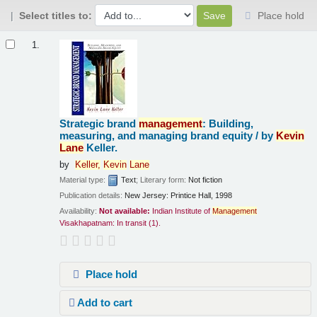
Select titles to:
Place hold
Results
1.
Strategic brand
management
: Building,
measuring, and managing brand equity /
by
Kevin
Lane
Keller.
by
Keller,
Kevin
Lane
Material type:
Text
; Literary form:
Not fiction
Publication details:
New Jersey:
Printice Hall,
1998
Availability:
Not available:
Indian Institute of
Management
Visakhapatnam: In transit
(1).
Place hold
Add to cart