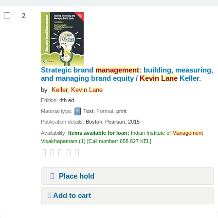
2.
Strategic brand
management
: building, measuring,
and managing brand equity /
Kevin
Lane
Keller.
by
Keller,
Kevin
Lane
Edition:
4th ed.
Material type:
Text
; Format:
print
Publication details:
Boston:
Pearson,
2015
Availability:
Items available for loan:
Indian Institute of
Management
Visakhapatnam
(1)
Call number:
658.827 KEL
.
Place hold
Add to cart