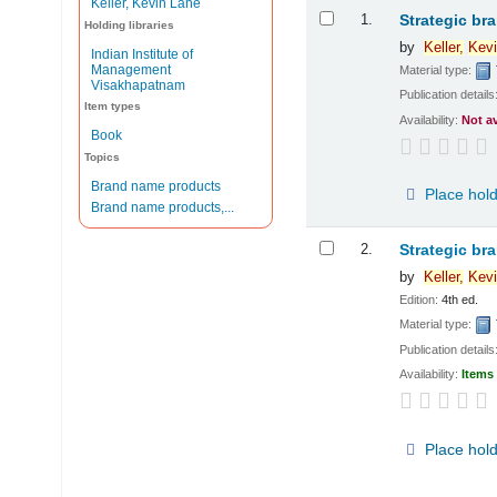
Keller, Kevin Lane
Results
1.
Strategic br
Holding libraries
by
Keller,
Kevi
Indian Institute of
Management
Material type:
Visakhapatnam
Publication details
Item types
Availability:
Not a
Book
Topics
Brand name products
Place hol
Brand name products,...
2.
Strategic br
by
Keller,
Kevi
Edition:
4th ed.
Material type:
Publication details
Availability:
Items 
Place hol