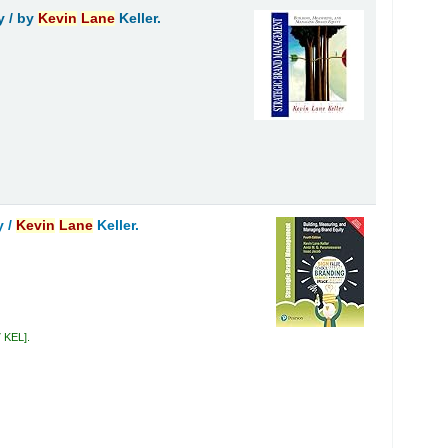
y /
by
Kevin
Lane
Keller.
y /
Kevin
Lane
Keller.
7 KEL
.