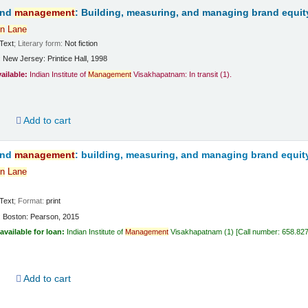
and
management
: Building, measuring, and managing brand equit
n
Lane
Text
; Literary form:
Not fiction
:
New Jersey:
Printice Hall,
1998
vailable:
Indian Institute of
Management
Visakhapatnam: In transit
(1).
d
Add to cart
and
management
: building, measuring, and managing brand equit
n
Lane
Text
; Format:
print
:
Boston:
Pearson,
2015
available for loan:
Indian Institute of
Management
Visakhapatnam
(1)
Call number:
658.82
d
Add to cart