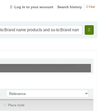
Log in to your account
Search history
Clear
-to:Brand name products and su-to:Brand name products,
Sort by:
Place hold