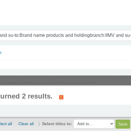
nam
s
:Brand name products and holdingbranch:IIMV and su-to:Brand name products and su
oldingbranch:IIMV and au:Keller, Kevin Lane and itype:BK'
turned 2 results.
lect all
Clear all
Select titles to: