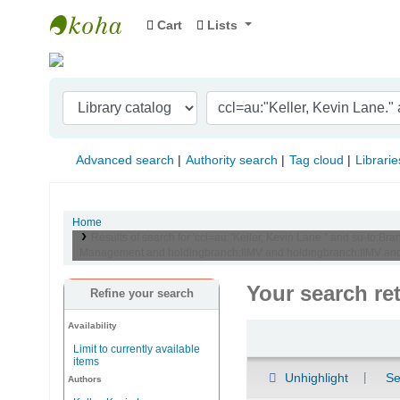
Cart
Lists
Indian Institute of Management Visakhapat
Advanced search
Authority search
Tag cloud
Librarie
Home
Results of search for 'ccl=au:"Keller, Kevin Lane." and su-to
Management and holdingbranch:IIMV and holdingbranch:IIMV and h
Your search re
Refine your search
Availability
Sort
Limit to currently available
items
Unhighlight
Se
Authors