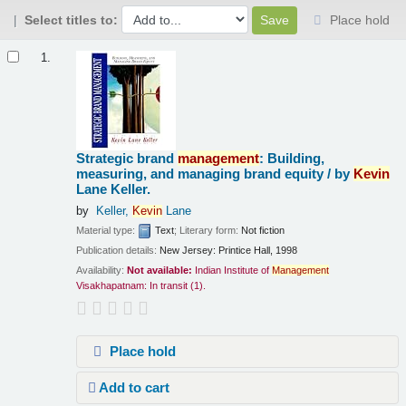
Select titles to:
Place hold
Results
1.
Strategic brand
management
: Building,
measuring, and managing brand equity /
by
Kevin
Lane Keller.
by
Keller,
Kevin
Lane
Material type:
Text
; Literary form:
Not fiction
Publication details:
New Jersey:
Printice Hall,
1998
Availability:
Not available:
Indian Institute of
Management
Visakhapatnam: In transit
(1).
Place hold
Add to cart