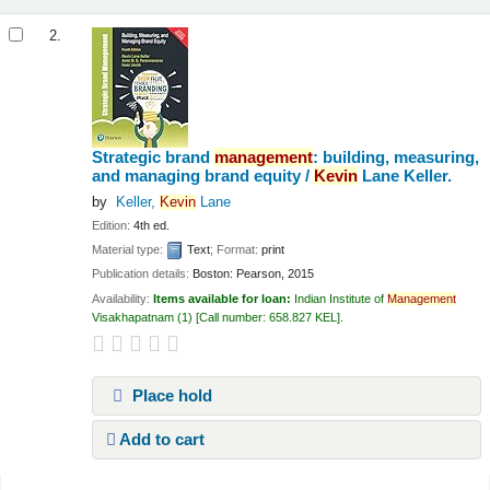
2.
Strategic brand
management
: building, measuring,
and managing brand equity /
Kevin
Lane Keller.
by
Keller,
Kevin
Lane
Edition:
4th ed.
Material type:
Text
; Format:
print
Publication details:
Boston:
Pearson,
2015
Availability:
Items available for loan:
Indian Institute of
Management
Visakhapatnam
(1)
Call number:
658.827 KEL
.
Place hold
Add to cart