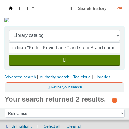
Search history
Clear
Indian Institute of Management Visakhapatna
Advanced search
Authority search
Tag cloud
Libraries
Refine your search
Your search returned 2 results.
Sort
Sort by:
Unhighlight
Select all
Clear all