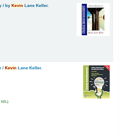
y /
by
Kevin
Lane Keller.
y /
Kevin
Lane Keller.
7 KEL
.