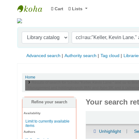
Cart
Lists
Indian Institute of Management Visakhapat
Advanced search
Authority search
Tag cloud
Librarie
Home
Results of search for 'ccl=au:"Keller, Kevin Lane." and su-to
Management and holdingbranch:IIMV and itype:BK and (( (allrecord
Your search re
Refine your search
Availability
Sort
Limit to currently available
items
Unhighlight
Se
Authors