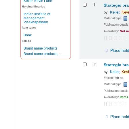
Keller, Kevin Lane
Results
1.
Strategic br
Holding libraries
by
Keller,
Kevi
Indian Institute of
Management
Material type:
Visakhapatnam
Publication details
Item types
Availability:
Not a
Book
Topics
Brand name products
Place hol
Brand name products,...
2.
Strategic br
by
Keller,
Kevi
Edition:
4th ed.
Material type:
Publication details
Availability:
Items 
Place hol