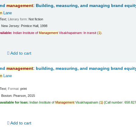
and
management
: Building, measuring, and managing brand equit
n
Lane
Text
; Literary form:
Not fiction
:
New Jersey:
Printice Hall,
1998
vailable:
Indian Institute of
Management
Visakhapatnam: In transit
(
1)
.
d
Add to cart
and
management
: building, measuring, and managing brand equit
n
Lane
Text
; Format:
print
:
Boston:
Pearson,
2015
available for loan:
Indian Institute of
Management
Visakhapatnam
(
1)
Call number:
658.82
d
Add to cart