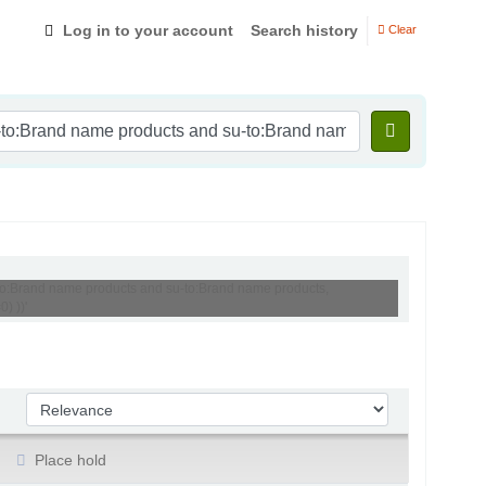
Log in to your account
Search history
Clear
-to:Brand name products and su-to:Brand name products,
) ))'
Sort by:
Place hold