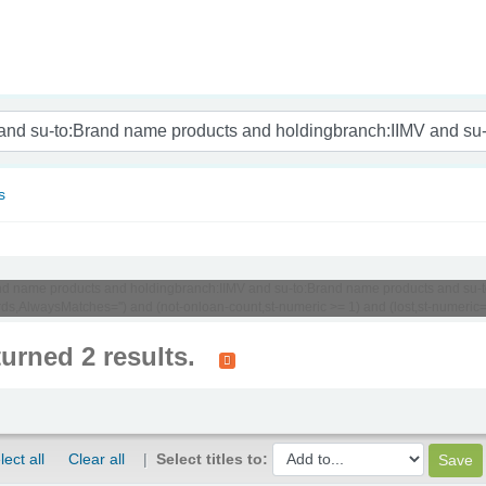
nam
s
:Brand name products and holdingbranch:IIMV and su-to:Brand name products and su
s,AlwaysMatches='') and (not-onloan-count,st-numeric >= 1) and (lost,st-numeric=0
turned 2 results.
lect all
Clear all
Select titles to: