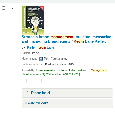
2.
Strategic brand
management
: building, measuring,
and managing brand equity /
Kevin
Lane Keller.
by
Keller,
Kevin
Lane
Edition:
4th ed.
Material type:
Text
; Format:
print
Publication details:
Boston:
Pearson,
2015
Availability:
Items available for loan:
Indian Institute of
Management
Visakhapatnam
(1)
Call number:
658.827 KEL
.
Place hold
Add to cart