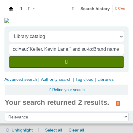
Search history
Clear
Indian Institute of Management Visakhapatna
Advanced search
Authority search
Tag cloud
Libraries
Refine your search
Your search returned 2 results.
Sort
Sort by:
Unhighlight
Select all
Clear all