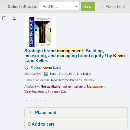
Select titles to:
Place hold
Results
1.
Strategic brand
management
: Building,
measuring, and managing brand equity /
by
Kevin
Lane Keller.
by
Keller,
Kevin
Lane
Material type:
Text
; Literary form:
Not fiction
Publication details:
New Jersey:
Printice Hall,
1998
Availability:
Not available:
Indian Institute of
Management
Visakhapatnam: In transit
(1).
Place hold
Add to cart