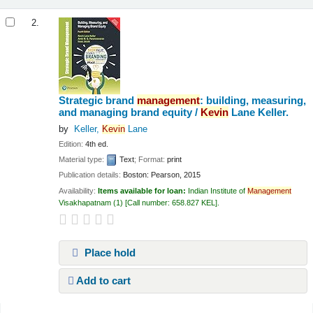
2.
Strategic brand
management
: building, measuring,
and managing brand equity /
Kevin
Lane Keller.
by
Keller,
Kevin
Lane
Edition:
4th ed.
Material type:
Text
; Format:
print
Publication details:
Boston:
Pearson,
2015
Availability:
Items available for loan:
Indian Institute of
Management
Visakhapatnam
(1)
Call number:
658.827 KEL
.
Place hold
Add to cart