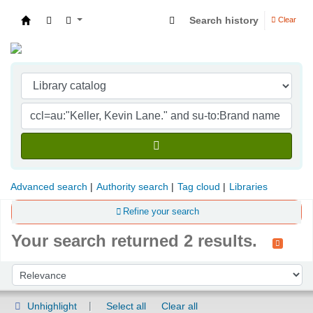
Search history
Clear
Indian Institute of Management Visakhapatna
Advanced search
Authority search
Tag cloud
Libraries
Refine your search
Your search returned 2 results.
Sort
Sort by:
Unhighlight
Select all
Clear all