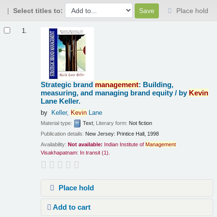
Select titles to:
Place hold
Results
1.
Strategic brand
management
: Building,
measuring, and managing brand equity /
by
Kevin
Lane Keller.
by
Keller,
Kevin
Lane
Material type:
Text
; Literary form:
Not fiction
Publication details:
New Jersey:
Printice Hall,
1998
Availability:
Not available:
Indian Institute of
Management
Visakhapatnam: In transit
(1).
Place hold
Add to cart