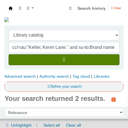
Search history
Clear
Indian Institute of Management Visakhapatna
Advanced search
Authority search
Tag cloud
Libraries
Refine your search
Your search returned 2 results.
Sort
Sort by:
Unhighlight
Select all
Clear all