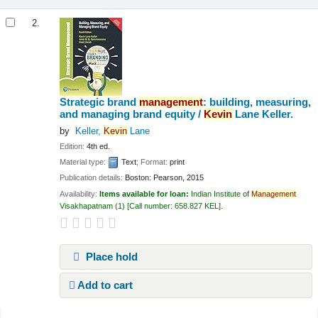
2.
Strategic brand
management
: building, measuring,
and managing brand equity /
Kevin
Lane Keller.
by
Keller,
Kevin
Lane
Edition:
4th ed.
Material type:
Text
; Format:
print
Publication details:
Boston:
Pearson,
2015
Availability:
Items available for loan:
Indian Institute of
Management
Visakhapatnam
(1)
Call number:
658.827 KEL
.
Place hold
Add to cart