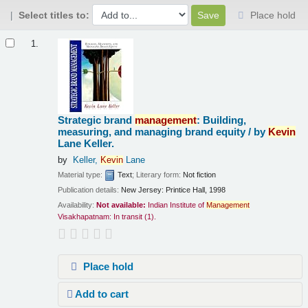
Select titles to:
Place hold
Results
1.
Strategic brand
management
: Building,
measuring, and managing brand equity /
by
Kevin
Lane Keller.
by
Keller,
Kevin
Lane
Material type:
Text
; Literary form:
Not fiction
Publication details:
New Jersey:
Printice Hall,
1998
Availability:
Not available:
Indian Institute of
Management
Visakhapatnam: In transit
(1).
Place hold
Add to cart