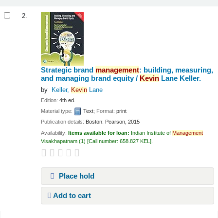
2.
Strategic brand
management
: building, measuring,
and managing brand equity /
Kevin
Lane Keller.
by
Keller,
Kevin
Lane
Edition:
4th ed.
Material type:
Text
; Format:
print
Publication details:
Boston:
Pearson,
2015
Availability:
Items available for loan:
Indian Institute of
Management
Visakhapatnam
(1)
Call number:
658.827 KEL
.
Place hold
Add to cart