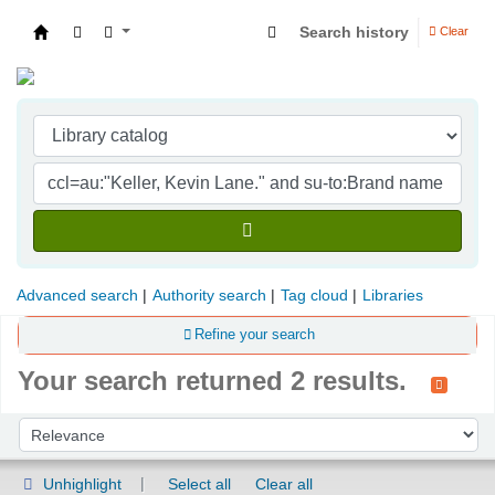
Search history
Clear
Indian Institute of Management Visakhapatna
Advanced search
Authority search
Tag cloud
Libraries
Refine your search
Your search returned 2 results.
Sort
Sort by:
Unhighlight
Select all
Clear all