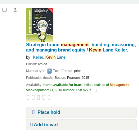
2.
Strategic brand
management
: building, measuring,
and managing brand equity /
Kevin
Lane Keller.
by
Keller,
Kevin
Lane
Edition:
4th ed.
Material type:
Text
; Format:
print
Publication details:
Boston:
Pearson,
2015
Availability:
Items available for loan:
Indian Institute of
Management
Visakhapatnam
(1)
Call number:
658.827 KEL
.
Place hold
Add to cart