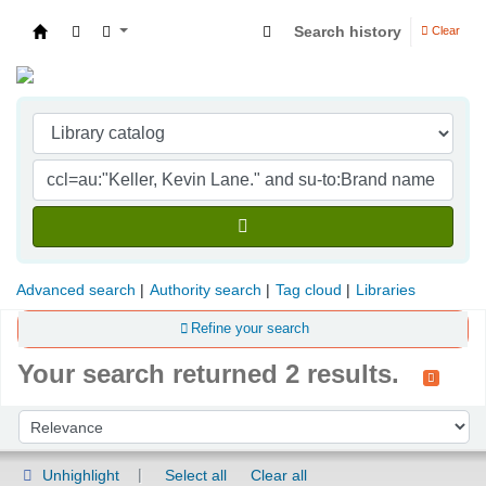
Search history
Clear
Indian Institute of Management Visakhapatna
Advanced search
Authority search
Tag cloud
Libraries
Refine your search
Your search returned 2 results.
Sort
Sort by:
Unhighlight
Select all
Clear all