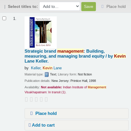
Select titles to:
Place hold
Results
1.
Strategic brand
management
: Building,
measuring, and managing brand equity /
by
Kevin
Lane Keller.
by
Keller,
Kevin
Lane
Material type:
Text
; Literary form:
Not fiction
Publication details:
New Jersey:
Printice Hall,
1998
Availability:
Not available:
Indian Institute of
Management
Visakhapatnam: In transit
(1).
Place hold
Add to cart