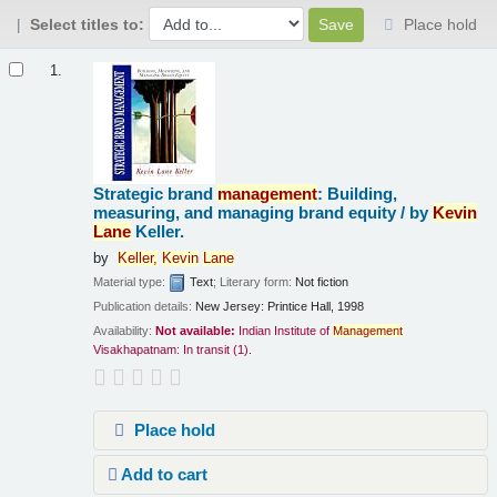
Select titles to:
Place hold
Results
1.
Strategic brand
management
: Building,
measuring, and managing brand equity /
by
Kevin
Lane
Keller.
by
Keller,
Kevin
Lane
Material type:
Text
; Literary form:
Not fiction
Publication details:
New Jersey:
Printice Hall,
1998
Availability:
Not available:
Indian Institute of
Management
Visakhapatnam: In transit
(1).
Place hold
Add to cart