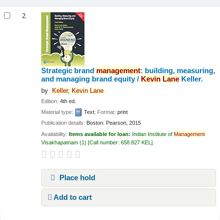
2.
Strategic brand
management
: building, measuring,
and managing brand equity /
Kevin
Lane
Keller.
by
Keller,
Kevin
Lane
Edition:
4th ed.
Material type:
Text
; Format:
print
Publication details:
Boston:
Pearson,
2015
Availability:
Items available for loan:
Indian Institute of
Management
Visakhapatnam
(1)
Call number:
658.827 KEL
.
Place hold
Add to cart