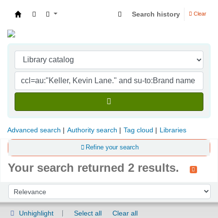
Search history
Clear
Indian Institute of Management Visakhapatna
Advanced search
Authority search
Tag cloud
Libraries
Refine your search
Your search returned 2 results.
Sort
Sort by:
Unhighlight
Select all
Clear all