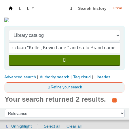
Search history
Clear
Indian Institute of Management Visakhapatna
Advanced search
Authority search
Tag cloud
Libraries
Refine your search
Your search returned 2 results.
Sort
Sort by:
Unhighlight
Select all
Clear all