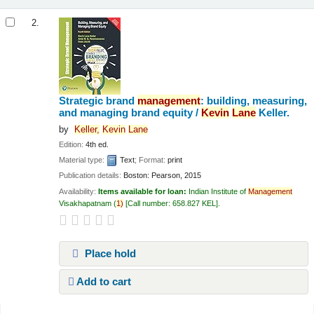
2.
Strategic brand
management
: building, measuring,
and managing brand equity /
Kevin
Lane
Keller.
by
Keller,
Kevin
Lane
Edition:
4th ed.
Material type:
Text
; Format:
print
Publication details:
Boston:
Pearson,
2015
Availability:
Items available for loan:
Indian Institute of
Management
Visakhapatnam
(
1)
Call number:
658.827 KEL
.
Place hold
Add to cart