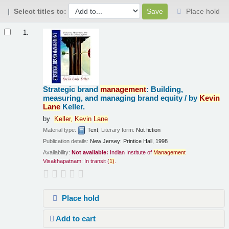
Select titles to:
Place hold
Results
1.
Strategic brand
management
: Building,
measuring, and managing brand equity /
by
Kevin
Lane
Keller.
by
Keller,
Kevin
Lane
Material type:
Text
; Literary form:
Not fiction
Publication details:
New Jersey:
Printice Hall,
1998
Availability:
Not available:
Indian Institute of
Management
Visakhapatnam: In transit
(
1)
.
Place hold
Add to cart