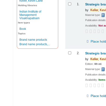
Keller, Kevin Lane
Results
1.
Strategic br
Holding libraries
by
Keller,
Kevi
Indian Institute of
Management
Material type:
Visakhapatnam
Publication details
Item types
Availability:
Not a
Book
Topics
Brand name products
Place hol
Brand name products,...
2.
Strategic br
by
Keller,
Kevi
Edition:
4th ed.
Material type:
Publication details
Availability:
Items 
Place hol