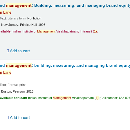
and
management
: Building, measuring, and managing brand equit
n
Lane
Text
; Literary form:
Not fiction
:
New Jersey:
Printice Hall,
1998
vailable:
Indian Institute of
Management
Visakhapatnam: In transit
(
1)
.
d
Add to cart
and
management
: building, measuring, and managing brand equit
n
Lane
Text
; Format:
print
:
Boston:
Pearson,
2015
available for loan:
Indian Institute of
Management
Visakhapatnam
(
1)
Call number:
658.82
d
Add to cart