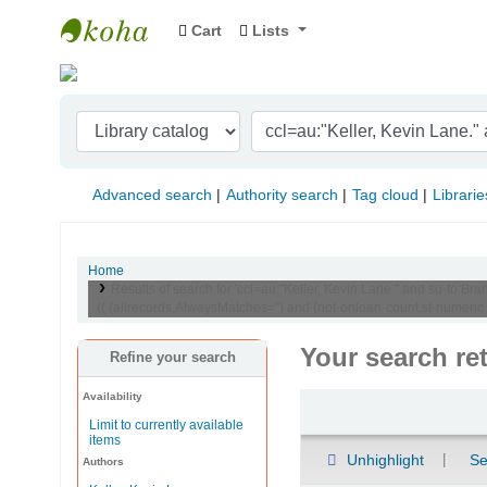
Cart
Lists
Indian Institute of Management Visakhapat
Advanced search
Authority search
Tag cloud
Librarie
Home
Results of search for 'ccl=au:"Keller, Kevin Lane." and su-t
(( (allrecords,AlwaysMatches='') and (not-onloan-count,st-numeri
Your search re
Refine your search
Availability
Sort
Limit to currently available
items
Unhighlight
Se
Authors