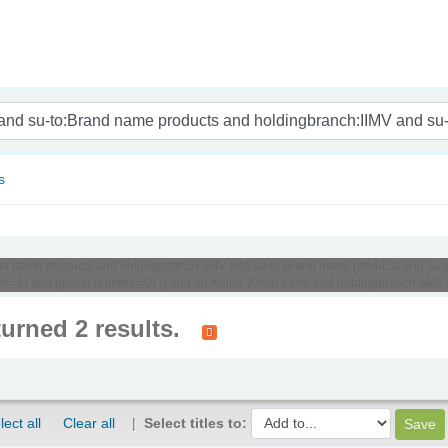
nam
s
o:Brand name products and holdingbranch:IIMV and su-to:Brand name products and 
c >= 1) and (lost,st-numeric=0) )) and au:Keller, Kevin Lane and holdingbranch:II
turned 2 results.
lect all
Clear all
Select titles to: