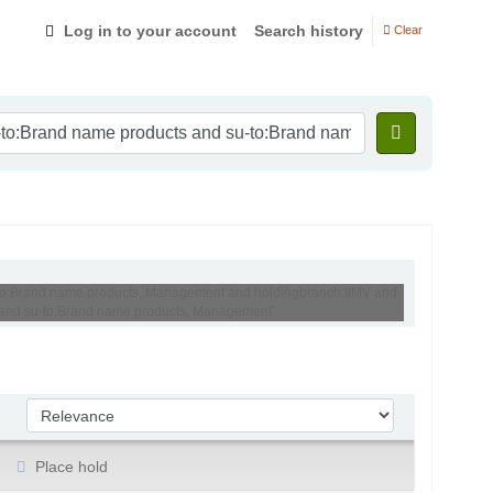
Log in to your account
Search history
Clear
su-to:Brand name products, Management and holdingbranch:IIMV and
MV and su-to:Brand name products, Management'
Sort by:
Place hold