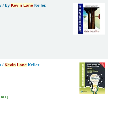
y /
by
Kevin
Lane
Keller.
y /
Kevin
Lane
Keller.
7 KEL
.