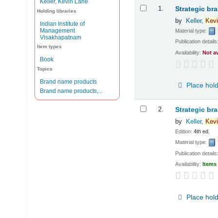
Keller, Kevin Lane
Results
1.
Strategic br
Holding libraries
by
Keller,
Kevi
Indian Institute of
Management
Material type:
Visakhapatnam
Publication details
Item types
Availability:
Not a
Book
Topics
Brand name products
Place hol
Brand name products,...
2.
Strategic br
by
Keller,
Kevi
Edition:
4th ed.
Material type:
Publication details
Availability:
Items 
Place hol