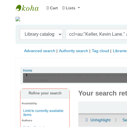
Cart
Lists
Indian Institute of Management Visakhapat
Advanced search
Authority search
Tag cloud
Librarie
Home
Results of search for 'ccl=au:"Keller, Kevin Lane." and su-to
name products'
Your search re
Refine your search
Availability
Sort
Limit to currently available
items
Unhighlight
Se
Authors