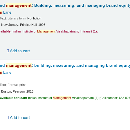
and
management
: Building, measuring, and managing brand equit
n
Lane
Text
; Literary form:
Not fiction
:
New Jersey:
Printice Hall,
1998
vailable:
Indian Institute of
Management
Visakhapatnam: In transit
(1).
d
Add to cart
and
management
: building, measuring, and managing brand equit
n
Lane
Text
; Format:
print
:
Boston:
Pearson,
2015
available for loan:
Indian Institute of
Management
Visakhapatnam
(1)
Call number:
658.82
d
Add to cart