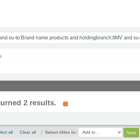
nam
s
:Brand name products and holdingbranch:IIMV and su-to:Brand name products and s
turned 2 results.
lect all
Clear all
Select titles to: