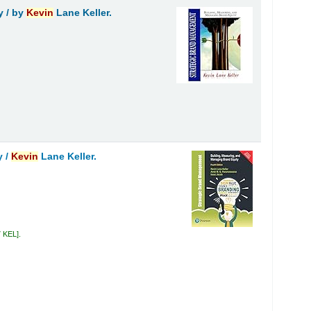
y /
by
Kevin
Lane Keller.
y /
Kevin
Lane Keller.
7 KEL
.