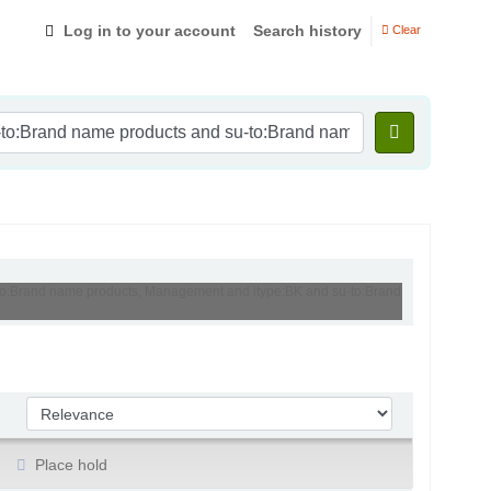
Log in to your account
Search history
Clear
u-to:Brand name products, Management and itype:BK and su-to:Brand
Sort by:
Place hold