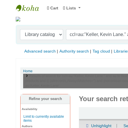
Cart
Lists
Indian Institute of Management Visakhapat
Advanced search
Authority search
Tag cloud
Librarie
Home
Results of search for 'ccl=au:"Keller, Kevin Lane." and su-t
products and (( (allrecords,AlwaysMatches='') and (not-onloan-co
au:Keller, Kevin Lane'
Your search re
Refine your search
Availability
Sort
Limit to currently available
items
Unhighlight
Se
Authors