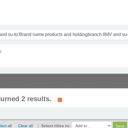
nam
s
o:Brand name products and holdingbranch:IIMV and su-to:Brand name products and 
unt,st-numeric >= 1) and (lost,st-numeric=0) )) and holdingbranch:IIMV and su-to
turned 2 results.
lect all
Clear all
Select titles to: