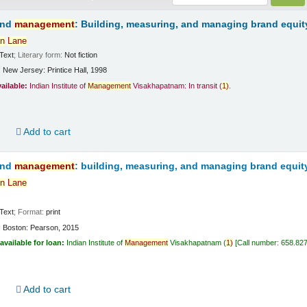
and
management
: Building, measuring, and managing brand equit
n
Lane
Text
; Literary form:
Not fiction
:
New Jersey:
Printice Hall,
1998
vailable:
Indian Institute of
Management
Visakhapatnam: In transit
(
1)
.
d
Add to cart
and
management
: building, measuring, and managing brand equit
n
Lane
Text
; Format:
print
:
Boston:
Pearson,
2015
available for loan:
Indian Institute of
Management
Visakhapatnam
(
1)
Call number:
658.82
d
Add to cart