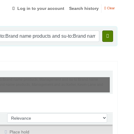
Log in to your account
Search history
Clear
su-to:Brand name products, Management and su-to:Brand name
:Brand name products, Management and au:Keller, Kevin Lane and
Sort by:
Place hold