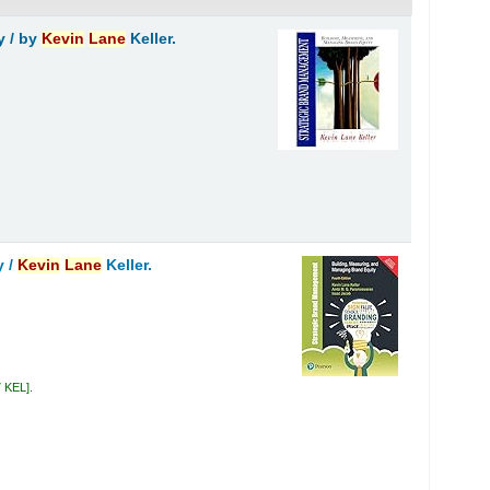
y /
by
Kevin
Lane
Keller.
y /
Kevin
Lane
Keller.
7 KEL
.