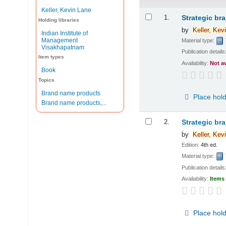
Keller, Kevin Lane
Results
1.
Strategic br
Holding libraries
by
Keller,
Kevi
Indian Institute of
Management
Material type:
Visakhapatnam
Publication details
Item types
Availability:
Not a
Book
Topics
Brand name products
Place hol
Brand name products,...
2.
Strategic br
by
Keller,
Kevi
Edition:
4th ed.
Material type:
Publication details
Availability:
Items 
Place hol