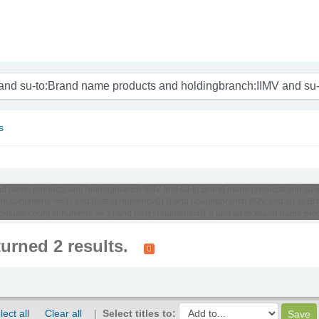
nam
s
o:Brand name products and holdingbranch:IIMV and su-to:Brand name products and 
unt,st-numeric >= 1) and (lost,st-numeric=0) )) and holdingbranch:IIMV and su-to
-onloan-count,st-numeric >= 1) and (lost,st-numeric=0) )) and su-to:Brand name p
turned 2 results.
lect all
Clear all
Select titles to: