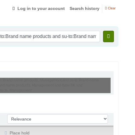
Log in to your account
Search history
Clear
su-to:Brand name products, Management and su-to:Brand name
:Brand name products, Management and itype:BK and
roducts, Management'
Sort by:
Place hold