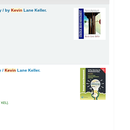
y /
by
Kevin
Lane Keller.
y /
Kevin
Lane Keller.
7 KEL
.