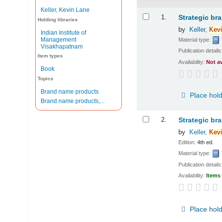
Keller, Kevin Lane
Results
1.
Strategic br
Holding libraries
by
Keller,
Kevi
Indian Institute of
Management
Material type:
Visakhapatnam
Publication details
Item types
Availability:
Not a
Book
Topics
Brand name products
Place hol
Brand name products,...
2.
Strategic br
by
Keller,
Kevi
Edition:
4th ed.
Material type:
Publication details
Availability:
Items 
Place hol