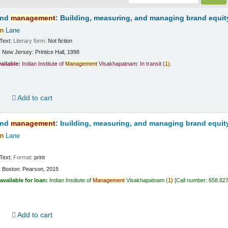
and
management
: Building, measuring, and managing brand equit
n
Lane
Text
; Literary form:
Not fiction
:
New Jersey:
Printice Hall,
1998
vailable:
Indian Institute of
Management
Visakhapatnam: In transit
(
1)
.
d
Add to cart
and
management
: building, measuring, and managing brand equit
n
Lane
Text
; Format:
print
:
Boston:
Pearson,
2015
available for loan:
Indian Institute of
Management
Visakhapatnam
(
1)
Call number:
658.82
d
Add to cart