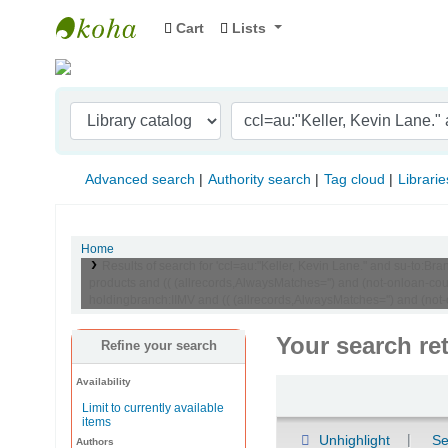
Cart
Lists
Indian Institute of Management Visakhapat
Advanced search
Authority search
Tag cloud
Librarie
Home
Results of search for 'ccl=au:"Keller, Kevin Lane." and su-t
products and (( (allrecords,AlwaysMatches='') and (not-onloan-co
holdingbranch:IIMV and (( (allrecords,AlwaysMatches='') and (not
Your search re
Refine your search
Availability
Sort
Limit to currently available
items
Unhighlight
Se
Authors