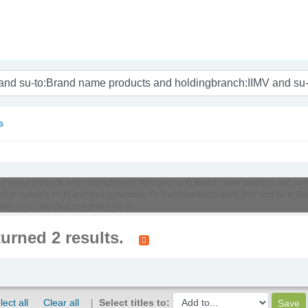
nam
s
o:Brand name products and holdingbranch:IIMV and su-to:Brand name products and 
ount,st-numeric >= 1) and (lost,st-numeric=0) )) and holdingbranch:IIMV and su-t
ric >= 1) and (lost,st-numeric=0) ))'
turned 2 results.
lect all
Clear all
Select titles to: