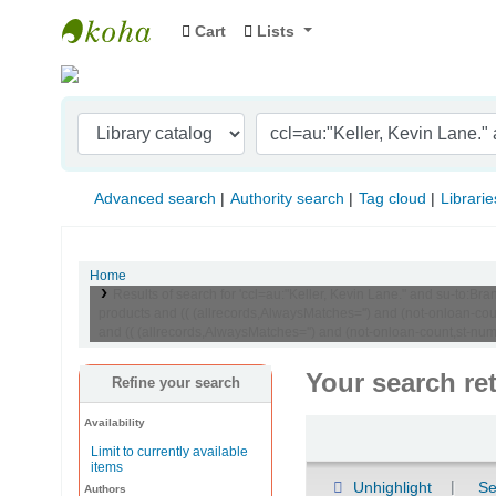
Cart
Lists
Indian Institute of Management Visakhapat
Advanced search
Authority search
Tag cloud
Librarie
Home
Results of search for 'ccl=au:"Keller, Kevin Lane." and su-t
products and (( (allrecords,AlwaysMatches='') and (not-onloan-c
and (( (allrecords,AlwaysMatches='') and (not-onloan-count,st-nume
Your search re
Refine your search
Availability
Sort
Limit to currently available
items
Unhighlight
Se
Authors