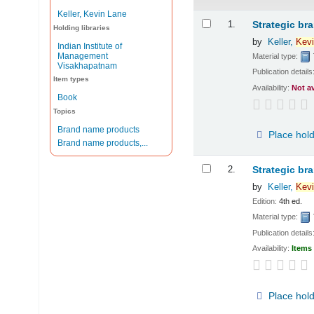
Keller, Kevin Lane
Results
1.
Strategic br
Holding libraries
by
Keller,
Kevi
Indian Institute of
Management
Material type:
Visakhapatnam
Publication details
Item types
Availability:
Not a
Book
Topics
Brand name products
Place hol
Brand name products,...
2.
Strategic br
by
Keller,
Kevi
Edition:
4th ed.
Material type:
Publication details
Availability:
Items 
Place hol