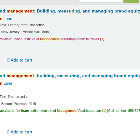
and
management
: Building, measuring, and managing brand equit
n
Lane
Text
; Literary form:
Not fiction
:
New Jersey:
Printice Hall,
1998
vailable:
Indian Institute of
Management
Visakhapatnam: In transit
(
1)
.
d
Add to cart
and
management
: building, measuring, and managing brand equit
n
Lane
Text
; Format:
print
:
Boston:
Pearson,
2015
available for loan:
Indian Institute of
Management
Visakhapatnam
(
1)
Call number:
658.82
d
Add to cart