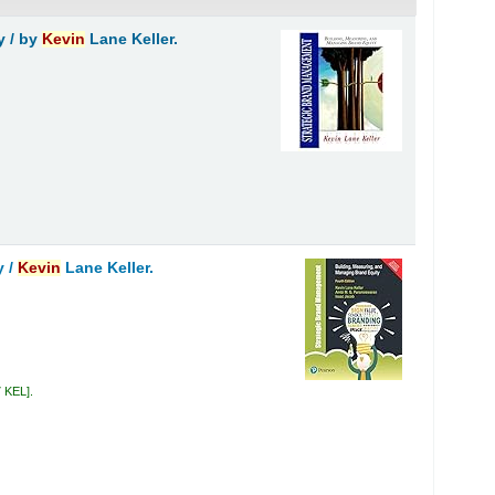
y /
by
Kevin
Lane Keller.
y /
Kevin
Lane Keller.
7 KEL
.