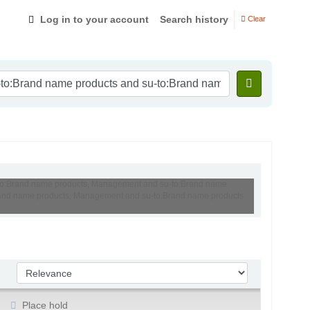
Log in to your account
Search history
Clear
su-to:Brand name products, Management and su-to:Brand name
o:Brand name products, Management and su-to:Brand name products
Sort by:
Place hold