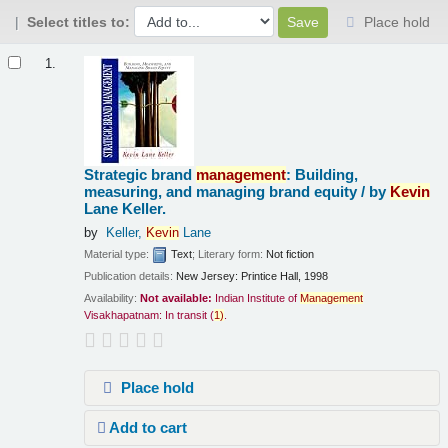
Select titles to:
Place hold
Results
1.
Strategic brand
management
: Building,
measuring, and managing brand equity /
by
Kevin
Lane Keller.
by
Keller,
Kevin
Lane
Material type:
Text
; Literary form:
Not fiction
Publication details:
New Jersey:
Printice Hall,
1998
Availability:
Not available:
Indian Institute of
Management
Visakhapatnam: In transit
(
1)
.
Place hold
Add to cart