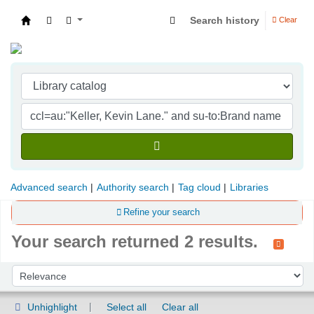
Search history
Clear
Indian Institute of Management Visakhapatna
Advanced search
Authority search
Tag cloud
Libraries
Refine your search
Your search returned 2 results.
Sort
Sort by:
Unhighlight
Select all
Clear all