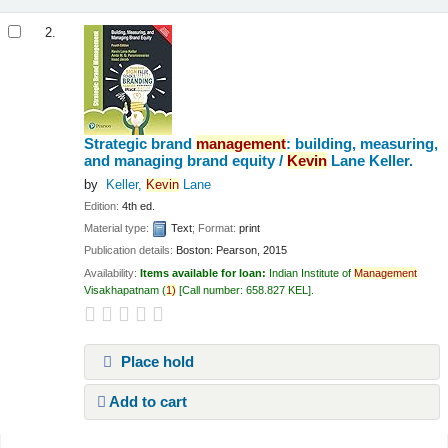
2.
Strategic brand
management
: building, measuring,
and managing brand equity /
Kevin
Lane Keller.
by
Keller,
Kevin
Lane
Edition:
4th ed.
Material type:
Text
; Format:
print
Publication details:
Boston:
Pearson,
2015
Availability:
Items available for loan:
Indian Institute of
Management
Visakhapatnam
(
1)
Call number:
658.827 KEL
.
Place hold
Add to cart