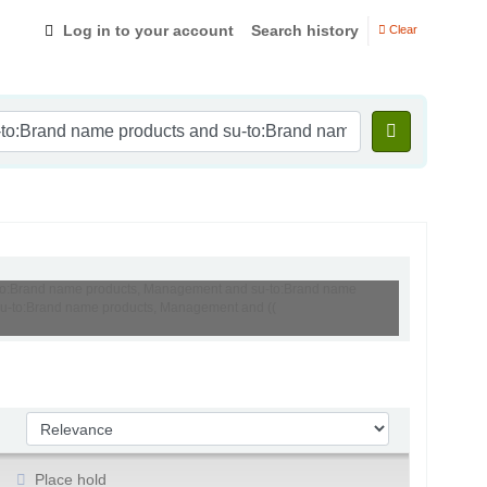
Log in to your account
Search history
Clear
su-to:Brand name products, Management and su-to:Brand name
d su-to:Brand name products, Management and ((
Sort by:
Place hold