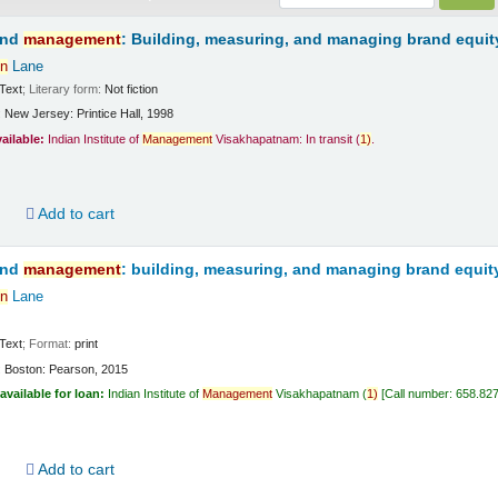
and
management
: Building, measuring, and managing brand equit
n
Lane
Text
; Literary form:
Not fiction
:
New Jersey:
Printice Hall,
1998
vailable:
Indian Institute of
Management
Visakhapatnam: In transit
(
1)
.
d
Add to cart
and
management
: building, measuring, and managing brand equit
n
Lane
Text
; Format:
print
:
Boston:
Pearson,
2015
available for loan:
Indian Institute of
Management
Visakhapatnam
(
1)
Call number:
658.82
d
Add to cart