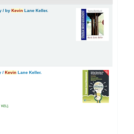
y /
by
Kevin
Lane Keller.
y /
Kevin
Lane Keller.
7 KEL
.