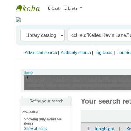
Cart
Lists
Indian Institute of Management Visakhapat
Advanced search
Authority search
Tag cloud
Librarie
Home
Results of search for 'ccl=au:"Keller, Kevin Lane." and su-t
products and (( (allrecords,AlwaysMatches='') and (not-onloan-co
(allrecords,AlwaysMatches='') and (not-onloan-count,st-numeric >=
Your search re
Refine your search
Availability
Sort
Showing only available
items
Unhighlight
Se
Show all items