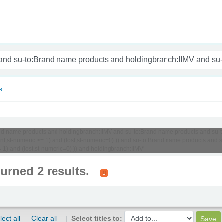
nam
s
o:Brand name products and holdingbranch:IIMV and su-to:Brand name products and 
unt,st-numeric >= 1) and (lost,st-numeric=0) )) and su-to:Brand name products an
 1) and (lost,st-numeric=0) )) and holdingbranch:IIMV'
turned 2 results.
lect all
Clear all
Select titles to: