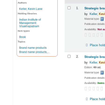
Authors
Results
1.
Strategic br
Keller, Kevin Lane
Holding libraries
by
Keller,
Kevi
Material type:
Indian Institute of
Management
Publication details
Visakhapatnam
Availability:
Not a
Item types
Book
Topics
Place hol
Brand name products
Brand name products,...
2.
Strategic br
by
Keller,
Kevi
Edition:
4th ed.
Material type:
Publication details
Availability:
Items 
Place hol