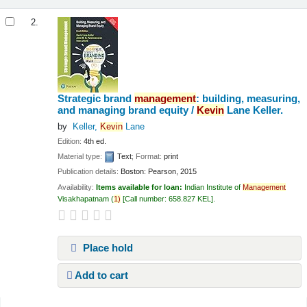
2.
Strategic brand
management
: building, measuring,
and managing brand equity /
Kevin
Lane Keller.
by
Keller,
Kevin
Lane
Edition:
4th ed.
Material type:
Text
; Format:
print
Publication details:
Boston:
Pearson,
2015
Availability:
Items available for loan:
Indian Institute of
Management
Visakhapatnam
(
1)
Call number:
658.827 KEL
.
Place hold
Add to cart