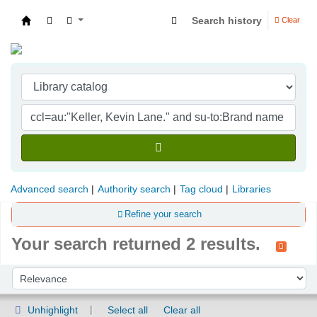
Search history
Clear
Indian Institute of Management Visakhapatna
Advanced search
Authority search
Tag cloud
Libraries
Refine your search
Your search returned 2 results.
Sort
Sort by:
Unhighlight
Select all
Clear all