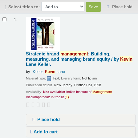
Select titles to:
Place hold
Results
1.
Strategic brand
management
: Building,
measuring, and managing brand equity /
by
Kevin
Lane Keller.
by
Keller,
Kevin
Lane
Material type:
Text
; Literary form:
Not fiction
Publication details:
New Jersey:
Printice Hall,
1998
Availability:
Not available:
Indian Institute of
Management
Visakhapatnam: In transit
(
1)
.
Place hold
Add to cart