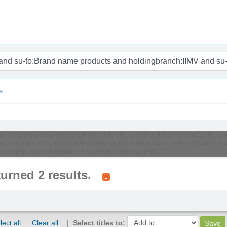
nam
s
o:Brand name products and holdingbranch:IIMV and su-to:Brand name products and 
ount,st-numeric >= 1) and (lost,st-numeric=0) )) and su-to:Brand name products a
t-onloan-count,st-numeric >= 1) and (lost,st-numeric=0) ))'
turned 2 results.
lect all
Clear all
Select titles to: