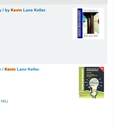
y /
by
Kevin
Lane Keller.
y /
Kevin
Lane Keller.
7 KEL
.