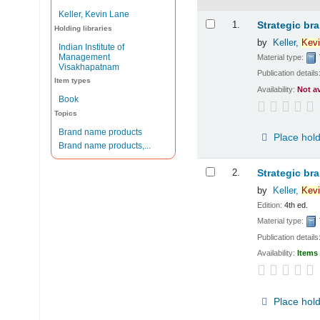
Keller, Kevin Lane
Results
1.
Strategic br
Holding libraries
by
Keller,
Kevi
Indian Institute of
Management
Material type:
Visakhapatnam
Publication details
Item types
Availability:
Not a
Book
Topics
Brand name products
Place hol
Brand name products,...
2.
Strategic br
by
Keller,
Kevi
Edition:
4th ed.
Material type:
Publication details
Availability:
Items 
Place hol