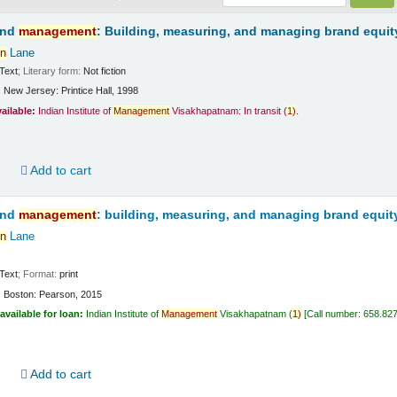
and
management
: Building, measuring, and managing brand equit
n
Lane
Text
; Literary form:
Not fiction
:
New Jersey:
Printice Hall,
1998
vailable:
Indian Institute of
Management
Visakhapatnam: In transit
(
1)
.
d
Add to cart
and
management
: building, measuring, and managing brand equit
n
Lane
Text
; Format:
print
:
Boston:
Pearson,
2015
available for loan:
Indian Institute of
Management
Visakhapatnam
(
1)
Call number:
658.82
d
Add to cart