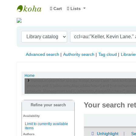
Cart
Lists
Indian Institute of Management Visakhapat
Advanced search
Authority search
Tag cloud
Librarie
Home
Results of search for 'ccl=au:"Keller, Kevin Lane." and su-t
products and (( (allrecords,AlwaysMatches='') and (not-onloan-c
products, Management and (( (allrecords,AlwaysMatches='') and (no
Your search re
Refine your search
Availability
Sort
Limit to currently available
items
Unhighlight
Se
Authors