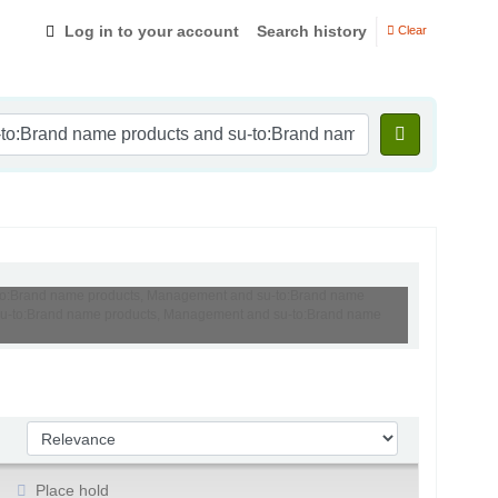
Log in to your account
Search history
Clear
su-to:Brand name products, Management and su-to:Brand name
nd su-to:Brand name products, Management and su-to:Brand name
Sort by:
Place hold