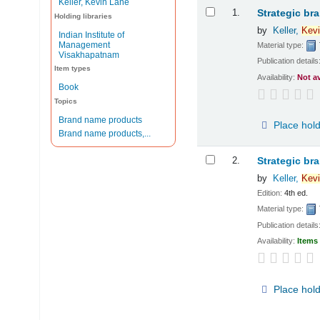
Keller, Kevin Lane
Results
1.
Strategic br
Holding libraries
by
Keller,
Kevi
Indian Institute of
Management
Material type:
Visakhapatnam
Publication details
Item types
Availability:
Not a
Book
Topics
Brand name products
Place hol
Brand name products,...
2.
Strategic br
by
Keller,
Kevi
Edition:
4th ed.
Material type:
Publication details
Availability:
Items 
Place hol