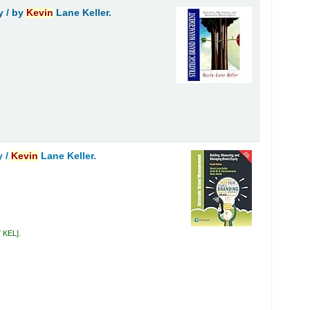
y /
by
Kevin
Lane Keller.
y /
Kevin
Lane Keller.
7 KEL
.