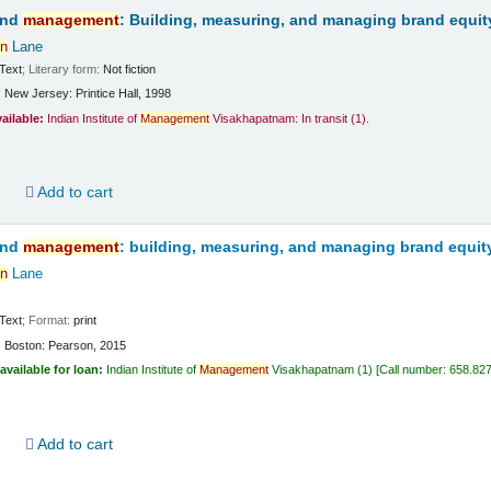
and
management
: Building, measuring, and managing brand equit
n
Lane
Text
; Literary form:
Not fiction
:
New Jersey:
Printice Hall,
1998
vailable:
Indian Institute of
Management
Visakhapatnam: In transit
(1).
d
Add to cart
and
management
: building, measuring, and managing brand equit
n
Lane
Text
; Format:
print
:
Boston:
Pearson,
2015
available for loan:
Indian Institute of
Management
Visakhapatnam
(1)
Call number:
658.82
d
Add to cart