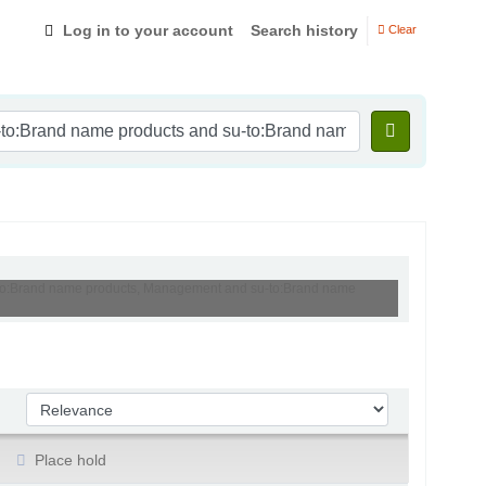
Log in to your account
Search history
Clear
su-to:Brand name products, Management and su-to:Brand name
Sort by:
Place hold