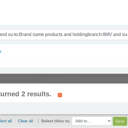
nam
s
o:Brand name products and holdingbranch:IIMV and su-to:Brand name products and 
BK and holdingbranch:IIMV'
turned 2 results.
lect all
Clear all
Select titles to: