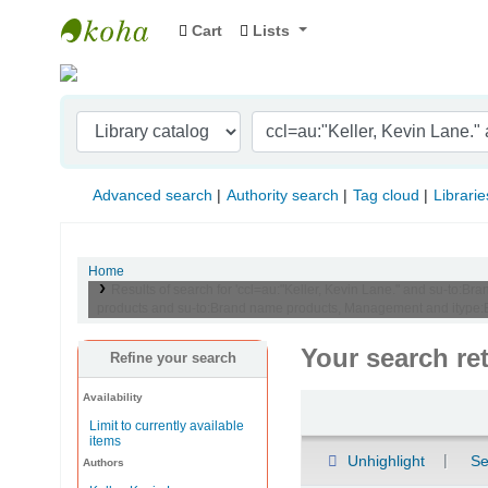
Cart
Lists
Indian Institute of Management Visakhapat
Advanced search
Authority search
Tag cloud
Librarie
Home
Results of search for 'ccl=au:"Keller, Kevin Lane." and su-t
products and su-to:Brand name products, Management and itype:
Your search re
Refine your search
Availability
Sort
Limit to currently available
items
Unhighlight
Se
Authors