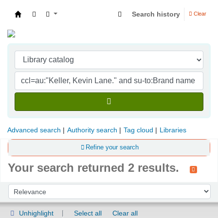
Search history
Clear
Indian Institute of Management Visakhapatna
Advanced search
Authority search
Tag cloud
Libraries
Refine your search
Your search returned 2 results.
Sort
Sort by:
Unhighlight
Select all
Clear all