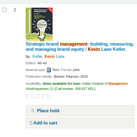
2.
Strategic brand
management
: building, measuring,
and managing brand equity /
Kevin
Lane Keller.
by
Keller,
Kevin
Lane
Edition:
4th ed.
Material type:
Text
; Format:
print
Publication details:
Boston:
Pearson,
2015
Availability:
Items available for loan:
Indian Institute of
Management
Visakhapatnam
(1)
Call number:
658.827 KEL
.
Place hold
Add to cart