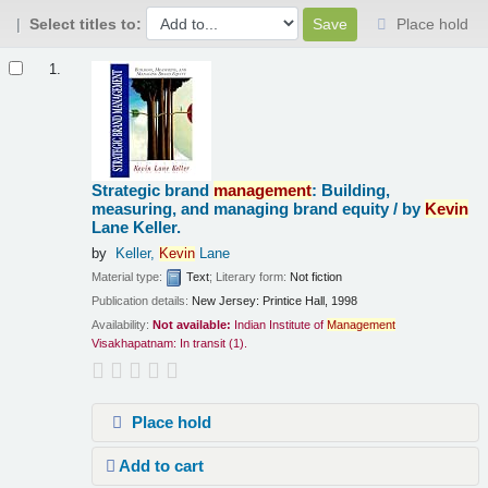
Select titles to:
Place hold
Results
1.
Strategic brand
management
: Building,
measuring, and managing brand equity /
by
Kevin
Lane Keller.
by
Keller,
Kevin
Lane
Material type:
Text
; Literary form:
Not fiction
Publication details:
New Jersey:
Printice Hall,
1998
Availability:
Not available:
Indian Institute of
Management
Visakhapatnam: In transit
(1).
Place hold
Add to cart