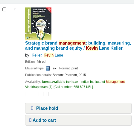
2.
Strategic brand
management
: building, measuring,
and managing brand equity /
Kevin
Lane Keller.
by
Keller,
Kevin
Lane
Edition:
4th ed.
Material type:
Text
; Format:
print
Publication details:
Boston:
Pearson,
2015
Availability:
Items available for loan:
Indian Institute of
Management
Visakhapatnam
(1)
Call number:
658.827 KEL
.
Place hold
Add to cart