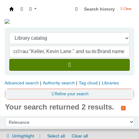
Search history
Clear
Indian Institute of Management Visakhapatna
Advanced search
Authority search
Tag cloud
Libraries
Refine your search
Your search returned 2 results.
Sort
Sort by:
Unhighlight
Select all
Clear all