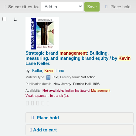
Select titles to:
Place hold
Results
1.
Strategic brand
management
: Building,
measuring, and managing brand equity /
by
Kevin
Lane Keller.
by
Keller,
Kevin
Lane
Material type:
Text
; Literary form:
Not fiction
Publication details:
New Jersey:
Printice Hall,
1998
Availability:
Not available:
Indian Institute of
Management
Visakhapatnam: In transit
(1).
Place hold
Add to cart