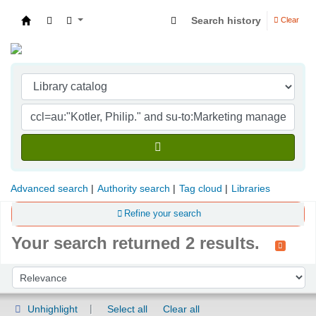
Search history
Clear
Indian Institute of Management Visakhapatna
Advanced search
Authority search
Tag cloud
Libraries
Refine your search
Your search returned 2 results.
Sort
Sort by:
Unhighlight
Select all
Clear all