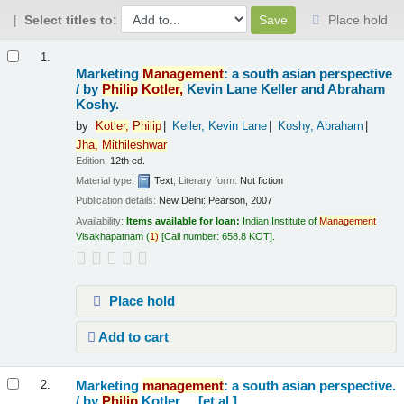
Select titles to:
Place hold
Results
1.
Marketing
Management
: a south asian perspective
/
by
Philip
Kotler,
Kevin Lane Keller and Abraham
Koshy.
by
Kotler,
Philip
Keller, Kevin Lane
Koshy, Abraham
Jha,
Mithileshwar
Edition:
12th ed.
Material type:
Text
; Literary form:
Not fiction
Publication details:
New Delhi:
Pearson,
2007
Availability:
Items available for loan:
Indian Institute of
Management
Visakhapatnam
(
1)
Call number:
658.8 KOT
.
Place hold
Add to cart
Marketing
management
: a south asian perspective.
2.
/
by
Philip
Kotler ... [et al.].