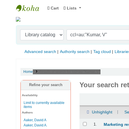
Cart
Lists
Indian Institute of Management Visakhapat
Advanced search
Authority search
Tag cloud
Librarie
Home
Results of search for 'ccl=au:"Kumar, V"'
Your search re
Refine your search
Availability
Sort
Limit to currently available
items
Unhighlight
Se
Authors
Aaker, David A
Results
1.
Marketing re
Aaker, David A.