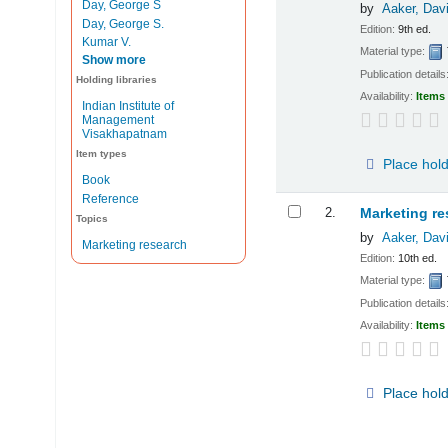
Day, George S
by
Aaker, Dav
Day, George S.
Edition:
9th ed.
Kumar V.
Material type:
Show more
Publication details
Holding libraries
Availability:
Items 
Indian Institute of
Management
Visakhapatnam
Item types
Place hol
Book
Reference
2.
Marketing re
Topics
by
Aaker, Dav
Marketing research
Edition:
10th ed.
Material type:
Publication details
Availability:
Items 
Place hol
Pages