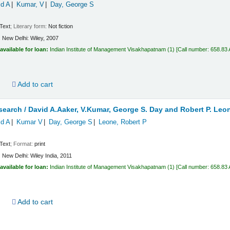
id A
Kumar, V
Day, George S
Text
; Literary form:
Not fiction
:
New Delhi:
Wiley,
2007
available for loan:
Indian Institute of Management Visakhapatnam
(1)
Call number:
658.83
d
Add to cart
search /
David A.Aaker, V.Kumar, George S. Day and Robert P. Leo
id A
Kumar V
Day, George S
Leone, Robert P
Text
; Format:
print
:
New Delhi:
Wiley India,
2011
available for loan:
Indian Institute of Management Visakhapatnam
(1)
Call number:
658.83
d
Add to cart