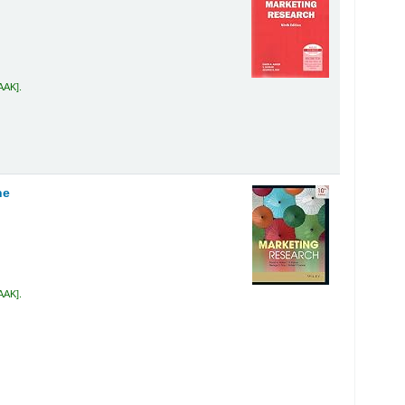
 AAK
.
ne
 AAK
.