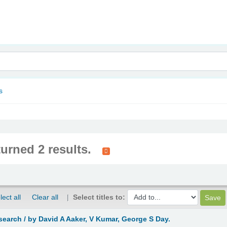
nam
s
turned 2 results.
lect all
Clear all
Select titles to:
search /
by David A Aaker, V Kumar, George S Day.