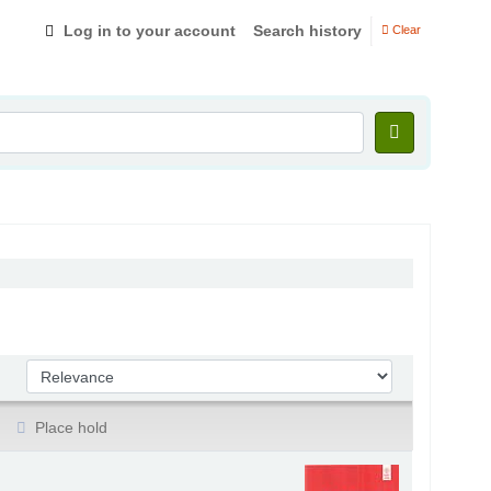
Log in to your account
Search history
Clear
Sort by:
Place hold