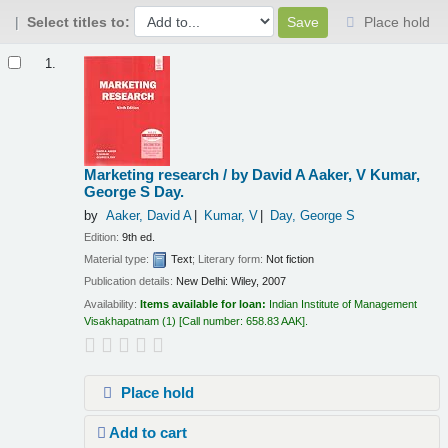
Select titles to:
Place hold
Results
1.
Marketing research /
by David A Aaker, V Kumar,
George S Day.
by
Aaker, David A
Kumar, V
Day, George S
Edition:
9th ed.
Material type:
Text
; Literary form:
Not fiction
Publication details:
New Delhi:
Wiley,
2007
Availability:
Items available for loan:
Indian Institute of Management
Visakhapatnam
(1)
Call number:
658.83 AAK
.
Place hold
Add to cart