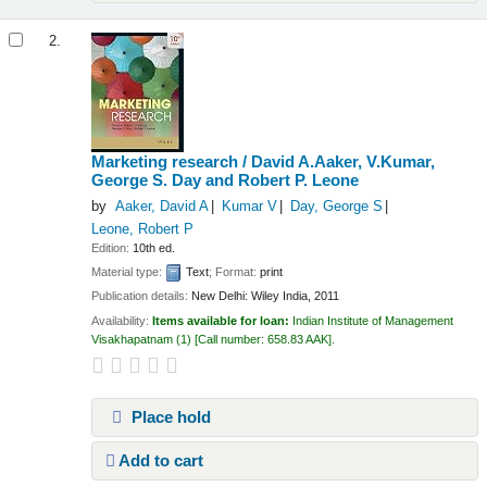
2.
Marketing research /
David A.Aaker, V.Kumar,
George S. Day and Robert P. Leone
by
Aaker, David A
Kumar V
Day, George S
Leone, Robert P
Edition:
10th ed.
Material type:
Text
; Format:
print
Publication details:
New Delhi:
Wiley India,
2011
Availability:
Items available for loan:
Indian Institute of Management
Visakhapatnam
(1)
Call number:
658.83 AAK
.
Place hold
Add to cart