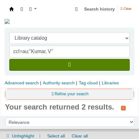
Search history
Clear
Indian Institute of Management Visakhapatna
Advanced search
Authority search
Tag cloud
Libraries
Refine your search
Your search returned 2 results.
Sort
Sort by:
Unhighlight
Select all
Clear all