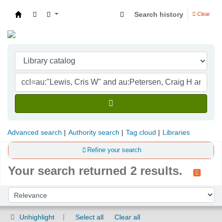
Search history
Clear
Indian Institute of Management Visakhapatna
Advanced search
Authority search
Tag cloud
Libraries
Refine your search
Your search returned 2 results.
Sort
Sort by:
Unhighlight
Select all
Clear all