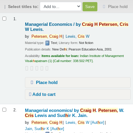
Select titles to:
Place hold
Results
1.
Managerial Economics /
by
Craig
H
Petersen,
Cris
W Lewis.
by
Petersen,
Craig
H
Lewis,
Cris
W
Material type:
Text
; Literary form:
Not fiction
Publication details:
New Del
h
i:
Pearson Education Asia,
2001
Availability:
Items available for loan:
Indian Institute of Management
Visak
h
apatnam
(1)
Call number:
338.502 PET
.
Place hold
Add to cart
Managerial economics/
by
Craig
H
.
Petersen,
W.
2.
Cris
Lewis and Sud
h
ir K. Jain.
by
Petersen,
Craig
H
Lewis,
Cris
W
[Aut
h
or]
Jain, Sud
h
ir K
[Aut
h
or]