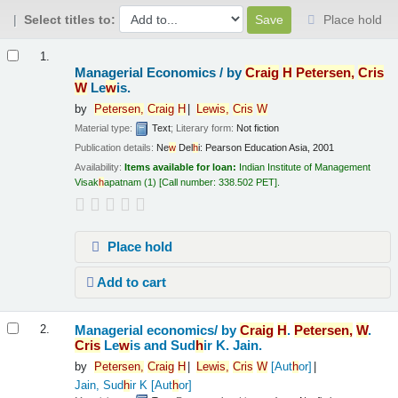
Select titles to:
Place hold
Results
1.
Managerial Economics /
by
Craig
H
Petersen,
Cris
W
Le
w
is.
by
Petersen,
Craig
H
Le
w
is,
Cris
W
Material type:
Text
; Literary form:
Not fiction
Publication details:
Ne
w
Del
h
i:
Pearson Education Asia,
2001
Availability:
Items available for loan:
Indian Institute of Management
Visak
h
apatnam
(1)
Call number:
338.502 PET
.
Place hold
Add to cart
Managerial economics/
by
Craig
H
.
Petersen,
W
.
2.
Cris
Le
w
is and Sud
h
ir K. Jain.
by
Petersen,
Craig
H
Le
w
is,
Cris
W
[Aut
h
or]
Jain, Sud
h
ir K
[Aut
h
or]