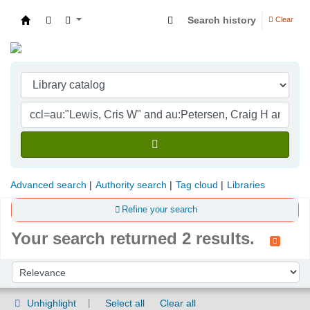
Search history
Clear
Indian Institute of Management Visakhapatna
Advanced search
Authority search
Tag cloud
Libraries
Refine your search
Your search returned 2 results.
Sort
Sort by:
Unhighlight
Select all
Clear all