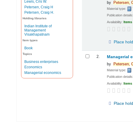
Lewis, Cris W.
by
Petersen,
C
Petersen, Craig H
Material type:
Petersen, Craig H.
Publication details
Holding libraries
Availability:
Items 
Indian Institute of
Management
Visakhapatnam
Item types
Place hol
Book
Topics
2.
Managerial 
Business enterprises
by
Petersen,
C
Economics
Material type:
Managerial economics
Publication details
Availability:
Items 
Place hol
Pages