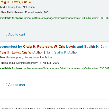
raig
H
Le
w
is,
Cris
W
Text
; Literary form:
Not fiction
:
Ne
w
Del
h
i:
Pearson Education Asia,
2001
available for loan:
Indian Institute of Management Visak
h
apatnam
(1)
Call number:
338.50
d
Add to cart
economics/
by
Craig
H
.
Petersen,
W
.
Cris
Le
w
is and Sud
h
ir K. Jain.
raig
H
Le
w
is,
Cris
W
[Aut
h
or]
Jain, Sud
h
ir K
[Aut
h
or]
Text
; Format:
print
; Literary form:
Not fiction
:
Noida, India:
Dorling Kindersley (I) Pvt. Ltd.,
2006
available for loan:
Indian Institute of Management Visak
h
apatnam
(1)
Call number:
338.50
d
Add to cart
Copyright © 2024 Indian Institute of Management Visakhapatnam