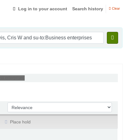
Log in to your account
Search history
Clear
ss enterprises'
Sort by:
Place hold