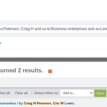
nam
s
rsen, Craig H and su-to:Business enterprises and au:Lewis, Cris W and su-to:Busine
turned 2 results.
lect all
Clear all
Select titles to:
Economics /
by
Craig
H
Petersen,
Cris
W
Le
w
is.