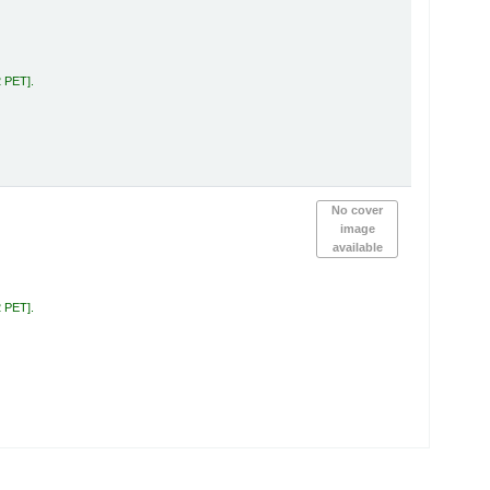
2 PET
.
No cover
image
available
2 PET
.