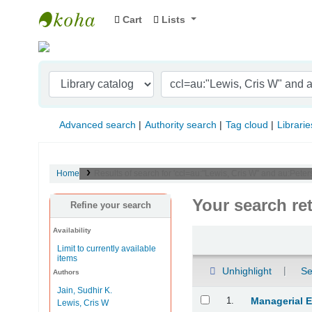
Cart
Lists
Indian Institute of Management Visakhapat
Advanced search
Authority search
Tag cloud
Librarie
Home
Results of search for 'ccl=au:"Lewis, Cris W" and au:Pete
Your search re
Refine your search
Availability
Sort
Limit to currently available
items
Unhighlight
Se
Authors
Jain, Sudhir K.
Results
1.
Managerial 
Lewis, Cris W