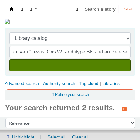
Search history
Clear
Indian Institute of Management Visakhapatna
Advanced search
Authority search
Tag cloud
Libraries
Refine your search
Your search returned 2 results.
Sort
Sort by:
Unhighlight
Select all
Clear all