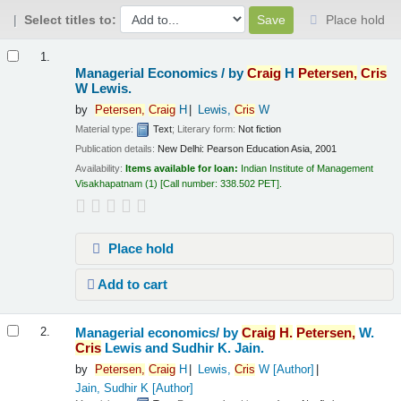
Select titles to:
Place hold
Results
1.
Managerial Economics /
by
Craig
H
Petersen,
Cris
W Lewis.
by
Petersen,
Craig
H
Lewis,
Cris
W
Material type:
Text
; Literary form:
Not fiction
Publication details:
New Delhi:
Pearson Education Asia,
2001
Availability:
Items available for loan:
Indian Institute of Management
Visakhapatnam
(1)
Call number:
338.502 PET
.
Place hold
Add to cart
Managerial economics/
by
Craig
H.
Petersen,
W.
2.
Cris
Lewis and Sudhir K. Jain.
by
Petersen,
Craig
H
Lewis,
Cris
W
[Author]
Jain, Sudhir K
[Author]