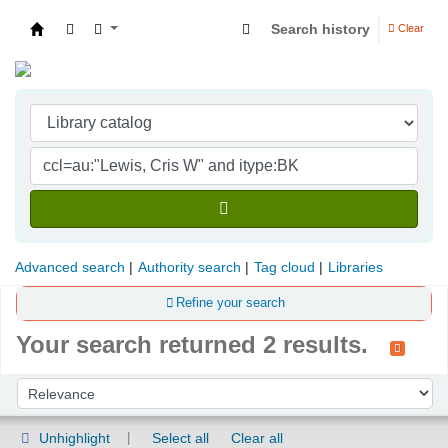
Search history
Clear
Indian Institute of Management Visakhapatna
Advanced search
Authority search
Tag cloud
Libraries
Refine your search
Your search returned 2 results.
Sort
Sort by:
Unhighlight
Select all
Clear all