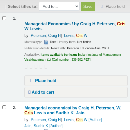
Select titles to:
Place hold
Results
1.
Managerial Economics /
by Craig H Petersen,
Cris
W Lewis.
by
Petersen, Craig H
Lewis,
Cris
W
Material type:
Text
; Literary form:
Not fiction
Publication details:
New Delhi:
Pearson Education Asia,
2001
Availability:
Items available for loan:
Indian Institute of Management
Visakhapatnam
(1)
Call number:
338.502 PET
.
Place hold
Add to cart
Managerial economics/
by Craig H. Petersen, W.
2.
Cris
Lewis and Sudhir K. Jain.
by
Petersen, Craig H
Lewis,
Cris
W
[Author]
Jain, Sudhir K
[Author]