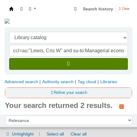
Search history
Clear
Indian Institute of Management Visakhapatna
Advanced search
Authority search
Tag cloud
Libraries
Refine your search
Your search returned 2 results.
Sort
Sort by:
Unhighlight
Select all
Clear all