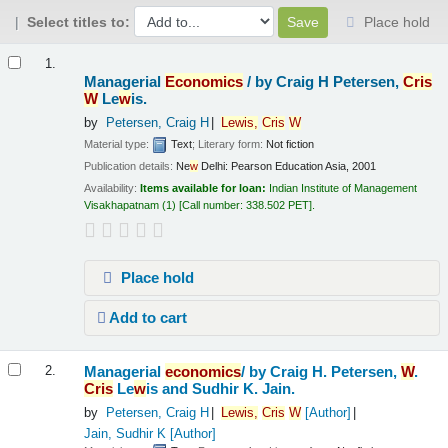
Select titles to:
Place hold
Results
1.
Managerial
Economics
/
by Craig H Petersen,
Cris
W
Le
w
is.
by
Petersen, Craig H
Le
w
is,
Cris
W
Material type:
Text
; Literary form:
Not fiction
Publication details:
Ne
w
Delhi:
Pearson Education Asia,
2001
Availability:
Items available for loan:
Indian Institute of Management
Visakhapatnam
(1)
Call number:
338.502 PET
.
Place hold
Add to cart
Managerial
economics
/
by Craig H. Petersen,
W
.
2.
Cris
Le
w
is and Sudhir K. Jain.
by
Petersen, Craig H
Le
w
is,
Cris
W
[Author]
Jain, Sudhir K
[Author]