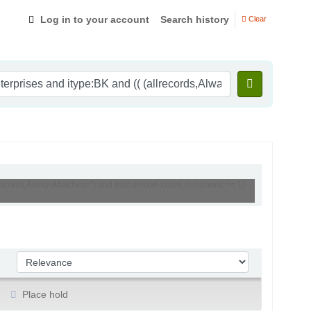
Log in to your account
Search history
Clear
lrecords,AlwaysMatches='') and (not-onloan-count,st-numeric >= 1)
Sort by:
Place hold