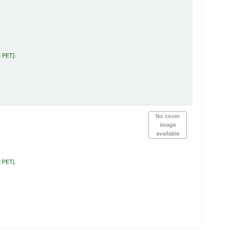
2 PET
.
No cover
image
available
2 PET
.