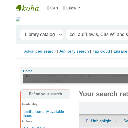
Cart
Lists
Indian Institute of Management Visakhapat
Advanced search
Authority search
Tag cloud
Librarie
Home
Results of search for 'ccl=au:"Lewis, Cris W" and su-to:Manager
and (lost,st-numeric=0) ))'
Your search re
Refine your search
Availability
Sort
Limit to currently available
items
Unhighlight
Se
Authors