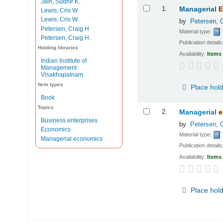
Jain, Sudhir K.
Results
1.
Managerial
E
Lewis, Cris W
Lewis, Cris W.
by
Petersen, 
Petersen, Craig H
Material type:
Petersen, Craig H.
Publication details
Holding libraries
Availability:
Items 
Indian Institute of
Management
Visakhapatnam
Item types
Place hol
Book
Topics
2.
Managerial
e
Business enterprises
by
Petersen, 
Economics
Material type:
Managerial economics
Publication details
Availability:
Items 
Place hol
Pages