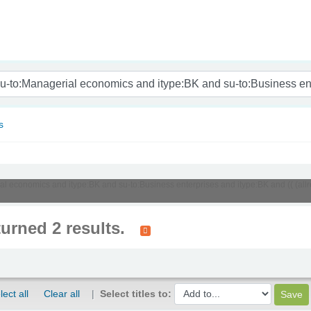
nam
s
ial economics and itype:BK and su-to:Business enterprises and itype:BK and (( (al
turned 2 results.
lect all
Clear all
Select titles to: