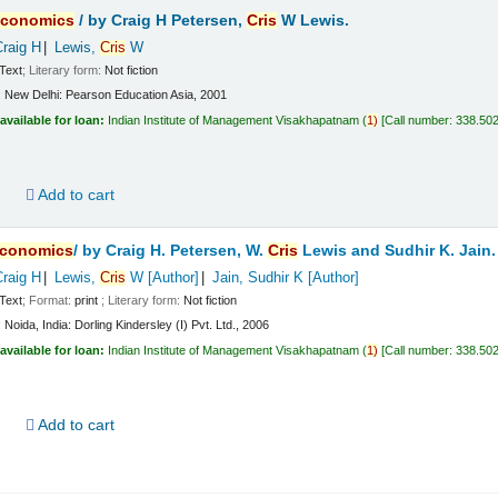
conomics
/
by Craig H Petersen,
Cris
W Lewis.
Craig H
Lewis,
Cris
W
Text
; Literary form:
Not fiction
:
New Delhi:
Pearson Education Asia,
2001
available for loan:
Indian Institute of Management Visakhapatnam
(
1)
Call number:
338.50
d
Add to cart
conomics
/
by Craig H. Petersen, W.
Cris
Lewis and Sudhir K. Jain.
Craig H
Lewis,
Cris
W
[Author]
Jain, Sudhir K
[Author]
Text
; Format:
print
; Literary form:
Not fiction
:
Noida, India:
Dorling Kindersley (I) Pvt. Ltd.,
2006
available for loan:
Indian Institute of Management Visakhapatnam
(
1)
Call number:
338.50
d
Add to cart