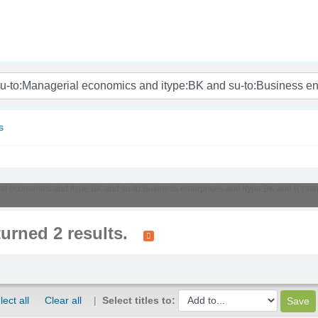
nam
s
ial economics and itype:BK and su-to:Business enterprises and itype:BK and (( (al
turned 2 results.
lect all
Clear all
Select titles to: