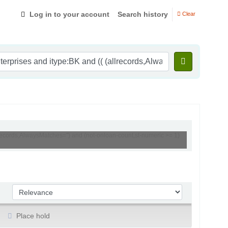
Log in to your account
Search history
Clear
lrecords,AlwaysMatches='') and (not-onloan-count,st-numeric >= 1)
Sort by:
Place hold