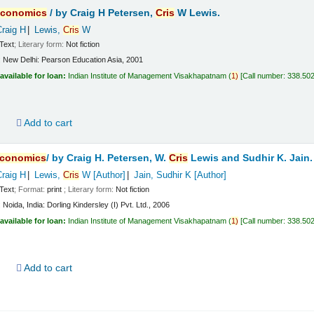
conomics
/
by Craig H Petersen,
Cris
W Lewis.
Craig H
Lewis,
Cris
W
Text
; Literary form:
Not fiction
:
New Delhi:
Pearson Education Asia,
2001
available for loan:
Indian Institute of Management Visakhapatnam
(
1)
Call number:
338.50
d
Add to cart
conomics
/
by Craig H. Petersen, W.
Cris
Lewis and Sudhir K. Jain.
Craig H
Lewis,
Cris
W
[Author]
Jain, Sudhir K
[Author]
Text
; Format:
print
; Literary form:
Not fiction
:
Noida, India:
Dorling Kindersley (I) Pvt. Ltd.,
2006
available for loan:
Indian Institute of Management Visakhapatnam
(
1)
Call number:
338.50
d
Add to cart