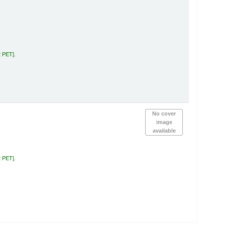
2 PET
.
No cover
image
available
2 PET
.