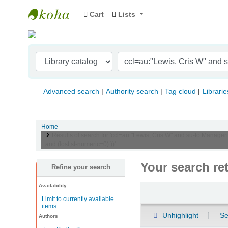
Cart
Lists
Indian Institute of Management Visakhapat
Advanced search
Authority search
Tag cloud
Librarie
Home
Results of search for 'ccl=au:"Lewis, Cris W" and su-to:Manager
and (lost,st-numeric=0) ))'
Your search re
Refine your search
Availability
Sort
Limit to currently available
items
Unhighlight
Se
Authors