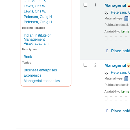
Jain, Sudhir K.
Results
1.
Managerial
E
Lewis, Cris W
Lewis, Cris W.
by
Petersen, 
Petersen, Craig H
Material type:
Petersen, Craig H.
Publication details
Holding libraries
Availability:
Items 
Indian Institute of
Management
Visakhapatnam
Item types
Place hol
Book
Topics
2.
Managerial
e
Business enterprises
by
Petersen, 
Economics
Material type:
Managerial economics
Publication details
Availability:
Items 
Place hol
Pages