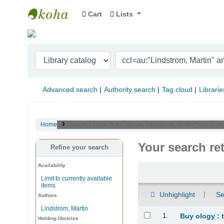
Cart
Lists
Indian Institute of Management Visakhapat
Advanced search
Authority search
Tag cloud
Librarie
Home
Results of search for 'ccl=au:"Lindstrom, Martin" and su-
Your search re
Refine your search
Availability
Sort
Limit to currently available
items
Unhighlight
Se
Authors
Lindstrom, Martin
Results
1.
Buy ology : 
Holding libraries