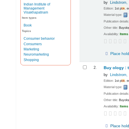
by
Lindstrom, 
Indian Institute of
Management
Edition:
1st p
bk
. e
Visakhapatnam
Material type:
Item types
Publication details
Book
Other title:
Buyolo
Topics
Availability:
Items 
Consumer behavior
Consumers
Marketing
Place hol
Neuromarketing
Shopping
2.
Buy ology : 
by
Lindstrom, 
Edition:
1st p
bk
. e
Material type:
Publication details
Other title:
Buyolo
Availability:
Items 
Place hol