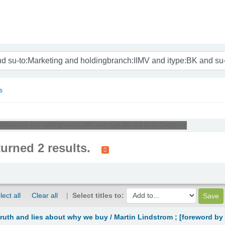
nam
s
to:Marketing and holdingbranch:IIMV and itype:BK and su-to:Shopping'
turned 2 results.
lect all
Clear all
Select titles to:
truth and lies about why we buy /
Martin Lindstrom ; [foreword by 