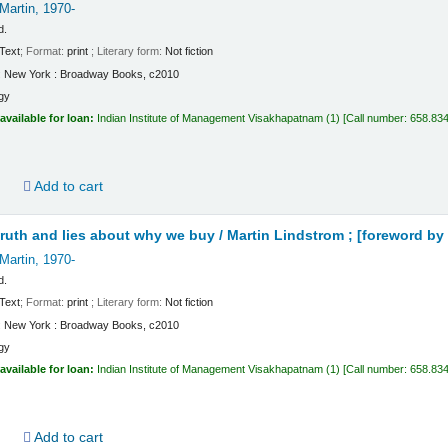
Martin
, 1970-
d.
Text
; Format:
print
; Literary form:
Not fiction
:
New York :
Broadway Books,
c2010
gy
available for loan:
Indian Institute of Management Visakhapatnam
(1)
Call number:
658.834
d
Add to cart
truth and lies about why we buy /
Martin Lindstrom ; [foreword by 
Martin
, 1970-
d.
Text
; Format:
print
; Literary form:
Not fiction
:
New York :
Broadway Books,
c2010
gy
available for loan:
Indian Institute of Management Visakhapatnam
(1)
Call number:
658.834
d
Add to cart