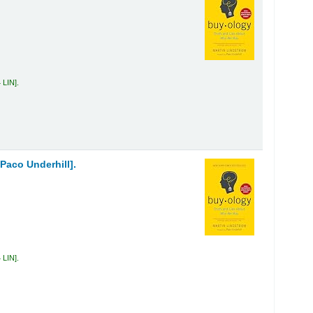
 LIN
.
Paco Underhill].
 LIN
.