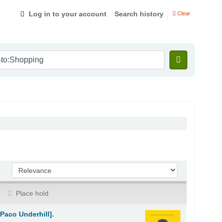
Log in to your account
Search history
Clear
Sort by:
Place hold
Paco Underhill].