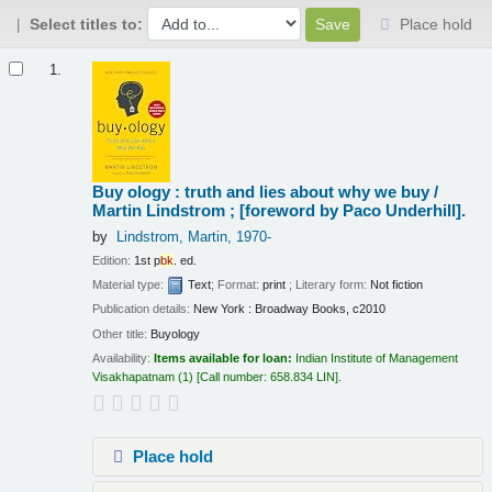
Select titles to:
Place hold
Results
1.
Buy ology : truth and lies about why we buy /
Martin Lindstrom ; [foreword by Paco Underhill].
by
Lindstrom, Martin
, 1970-
Edition:
1st p
bk
. ed.
Material type:
Text
; Format:
print
; Literary form:
Not fiction
Publication details:
New York :
Broadway Books,
c2010
Other title:
Buyology
Availability:
Items available for loan:
Indian Institute of Management
Visakhapatnam
(1)
Call number:
658.834 LIN
.
Place hold