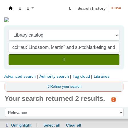
Search history
Clear
Indian Institute of Management Visakhapatna
Advanced search
Authority search
Tag cloud
Libraries
Refine your search
Your search returned 2 results.
Sort
Sort by:
Unhighlight
Select all
Clear all