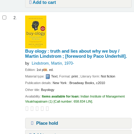
Add to cart
2.
Buy ology : truth and lies about why we buy /
Martin Lindstrom ; [foreword by Paco Underhill].
by
Lindstrom, Martin
, 1970-
Edition:
1st p
bk
. ed.
Material type:
Text
; Format:
print
; Literary form:
Not fiction
Publication details:
New York :
Broadway Books,
c2010
Other title:
Buyology
Availability:
Items available for loan:
Indian Institute of Management
Visakhapatnam
(1)
Call number:
658.834 LIN
.
Place hold