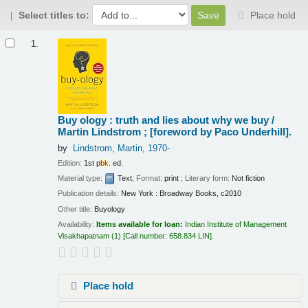
Select titles to:
Place hold
Results
1.
Buy ology : truth and lies about why we buy /
Martin Lindstrom ; [foreword by Paco Underhill].
by
Lindstrom, Martin
, 1970-
Edition:
1st p
bk
. ed.
Material type:
Text
; Format:
print
; Literary form:
Not fiction
Publication details:
New York :
Broadway Books,
c2010
Other title:
Buyology
Availability:
Items available for loan:
Indian Institute of Management
Visakhapatnam
(1)
Call number:
658.834 LIN
.
Place hold