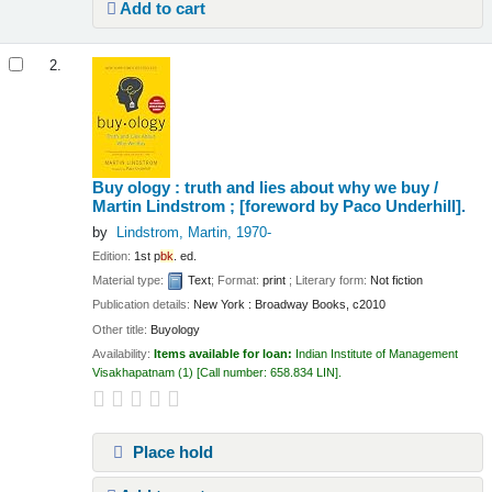
Add to cart
2.
Buy ology : truth and lies about why we buy /
Martin Lindstrom ; [foreword by Paco Underhill].
by
Lindstrom, Martin
, 1970-
Edition:
1st p
bk
. ed.
Material type:
Text
; Format:
print
; Literary form:
Not fiction
Publication details:
New York :
Broadway Books,
c2010
Other title:
Buyology
Availability:
Items available for loan:
Indian Institute of Management
Visakhapatnam
(1)
Call number:
658.834 LIN
.
Place hold