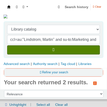
Search history
Clear
Indian Institute of Management Visakhapatna
Advanced search
Authority search
Tag cloud
Libraries
Refine your search
Your search returned 2 results.
Sort
Sort by:
Unhighlight
Select all
Clear all