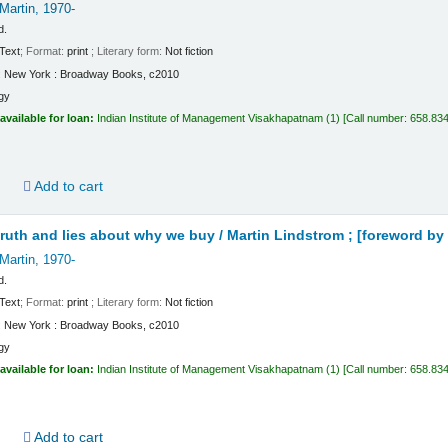
Martin
, 1970-
d.
Text
; Format:
print
; Literary form:
Not fiction
:
New York :
Broadway Books,
c2010
gy
available for loan:
Indian Institute of Management Visakhapatnam
(1)
Call number:
658.834
d
Add to cart
truth and lies about why we buy /
Martin Lindstrom ; [foreword by 
Martin
, 1970-
d.
Text
; Format:
print
; Literary form:
Not fiction
:
New York :
Broadway Books,
c2010
gy
available for loan:
Indian Institute of Management Visakhapatnam
(1)
Call number:
658.834
d
Add to cart