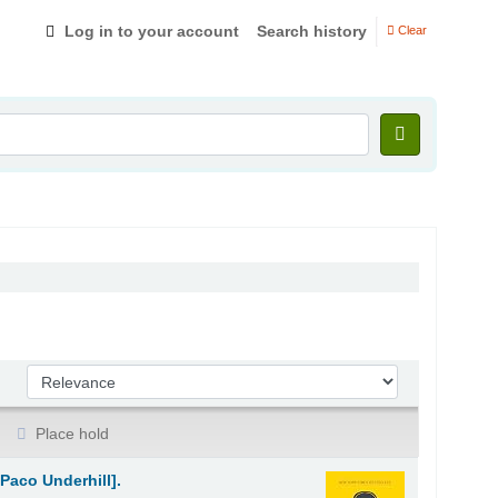
Log in to your account
Search history
Clear
Sort by:
Place hold
Paco Underhill].