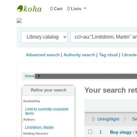
Cart
Lists
Indian Institute of Management Visakhapat
Advanced search
Authority search
Tag cloud
Librarie
Home
Results of search for 'ccl=au:"Lindstrom, Martin" and su-t
Your search re
Refine your search
Availability
Sort
Limit to currently available
items
Unhighlight
Se
Authors
Lindstrom, Martin
Results
1.
Buy ology : 
Holding libraries