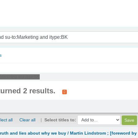
nam
s
o:Marketing and itype:BK'
turned 2 results.
lect all
Clear all
Select titles to:
truth and lies about why we buy /
Martin Lindstrom ; [foreword by 