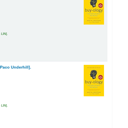
 LIN
.
Paco Underhill].
 LIN
.