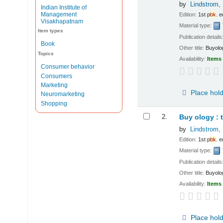
by
Lindstrom, 
Indian Institute of
Management
Edition:
1st p
bk
. e
Visakhapatnam
Material type:
Item types
Publication details
Book
Other title:
Buyolo
Topics
Availability:
Items 
Consumer behavior
Consumers
Marketing
Place hol
Neuromarketing
Shopping
2.
Buy ology : 
by
Lindstrom, 
Edition:
1st p
bk
. e
Material type:
Publication details
Other title:
Buyolo
Availability:
Items 
Place hol