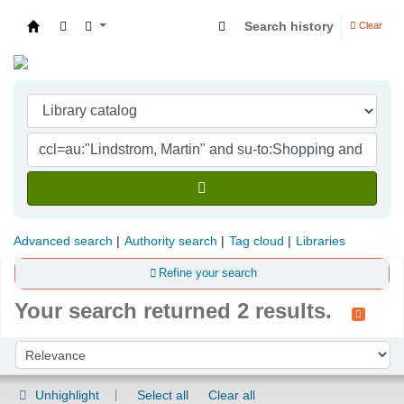
Search history
Clear
Indian Institute of Management Visakhapatna
Advanced search
Authority search
Tag cloud
Libraries
Refine your search
Your search returned 2 results.
Sort
Sort by:
Unhighlight
Select all
Clear all