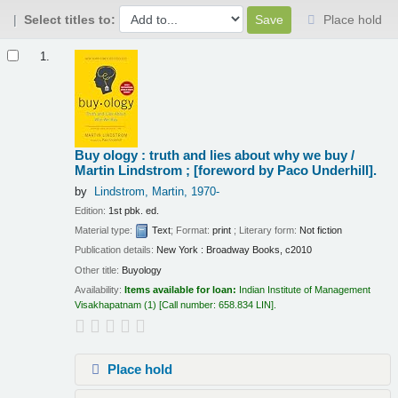
Select titles to:
Place hold
Results
1.
Buy ology : truth and lies about why we buy /
Martin Lindstrom ; [foreword by Paco Underhill].
by
Lindstrom, Martin
, 1970-
Edition:
1st pbk. ed.
Material type:
Text
; Format:
print
; Literary form:
Not fiction
Publication details:
New York :
Broadway Books,
c2010
Other title:
Buyology
Availability:
Items available for loan:
Indian Institute of Management
Visakhapatnam
(1)
Call number:
658.834 LIN
.
Place hold