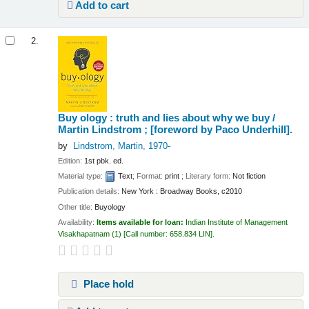
Add to cart
2.
Buy ology : truth and lies about why we buy /
Martin Lindstrom ; [foreword by Paco Underhill].
by
Lindstrom, Martin
, 1970-
Edition:
1st pbk. ed.
Material type:
Text
; Format:
print
; Literary form:
Not fiction
Publication details:
New York :
Broadway Books,
c2010
Other title:
Buyology
Availability:
Items available for loan:
Indian Institute of Management
Visakhapatnam
(1)
Call number:
658.834 LIN
.
Place hold