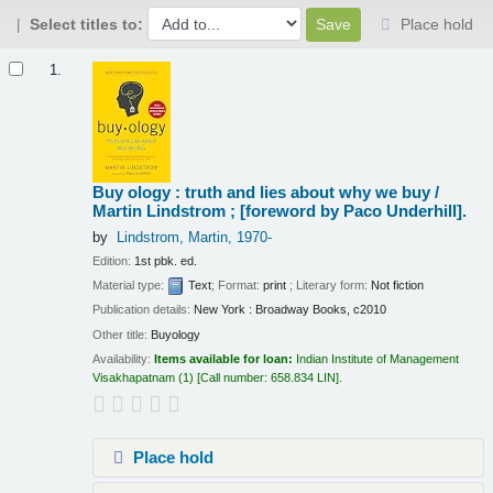
Select titles to:
Place hold
Results
1.
Buy ology : truth and lies about why we buy /
Martin Lindstrom ; [foreword by Paco Underhill].
by
Lindstrom, Martin
, 1970-
Edition:
1st pbk. ed.
Material type:
Text
; Format:
print
; Literary form:
Not fiction
Publication details:
New York :
Broadway Books,
c2010
Other title:
Buyology
Availability:
Items available for loan:
Indian Institute of Management
Visakhapatnam
(1)
Call number:
658.834 LIN
.
Place hold