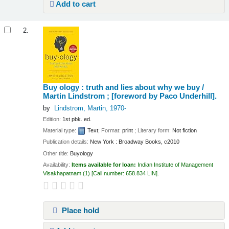
Add to cart
2.
Buy ology : truth and lies about why we buy /
Martin Lindstrom ; [foreword by Paco Underhill].
by
Lindstrom, Martin
, 1970-
Edition:
1st pbk. ed.
Material type:
Text
; Format:
print
; Literary form:
Not fiction
Publication details:
New York :
Broadway Books,
c2010
Other title:
Buyology
Availability:
Items available for loan:
Indian Institute of Management
Visakhapatnam
(1)
Call number:
658.834 LIN
.
Place hold