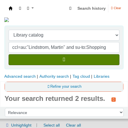
Search history
Clear
Indian Institute of Management Visakhapatna
Advanced search
Authority search
Tag cloud
Libraries
Refine your search
Your search returned 2 results.
Sort
Sort by:
Unhighlight
Select all
Clear all