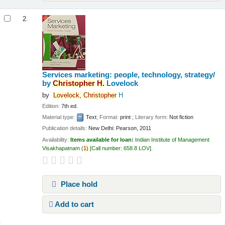
2.
Services marketing: people, technology, strategy/
by
Christopher
H.
Lovelock
by
Lovelock,
Christopher
H
Edition:
7th ed.
Material type:
Text
; Format:
print
; Literary form:
Not fiction
Publication details:
New Delhi:
Pearson,
2011
Availability:
Items available for loan:
Indian Institute of Management
Visakhapatnam
(
1)
Call number:
658.8 LOV
.
Place hold
Add to cart