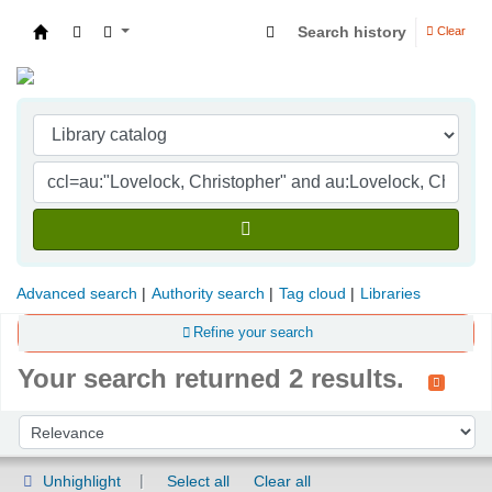
Search history
Clear
Indian Institute of Management Visakhapatna
Advanced search
Authority search
Tag cloud
Libraries
Refine your search
Your search returned 2 results.
Sort
Sort by:
Unhighlight
Select all
Clear all