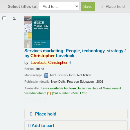
Select titles to:
Place hold
Results
1.
Services marketing: People, technology, strategy /
by
Christopher
Lovelock..
by
Lovelock,
Christopher
H
Edition:
4th ed.
Material type:
Text
; Literary form:
Not fiction
Publication details:
New Delhi:
Pearson Education ;
2001
Availability:
Items available for loan:
Indian Institute of Management
Visakhapatnam
(
1)
Call number:
658.8 LOV
.
Place hold
Add to cart