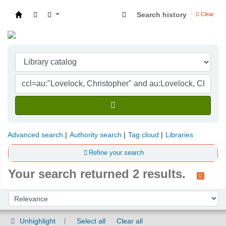
Search history
Clear
Indian Institute of Management Visakhapatna
Advanced search
Authority search
Tag cloud
Libraries
Refine your search
Your search returned 2 results.
Sort
Sort by:
Unhighlight
Select all
Clear all