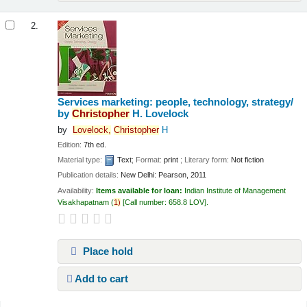
2.
Services marketing: people, technology, strategy/
by
Christopher
H. Lovelock
by
Lovelock,
Christopher
H
Edition:
7th ed.
Material type:
Text
; Format:
print
; Literary form:
Not fiction
Publication details:
New Delhi:
Pearson,
2011
Availability:
Items available for loan:
Indian Institute of Management
Visakhapatnam
(
1)
Call number:
658.8 LOV
.
Place hold
Add to cart