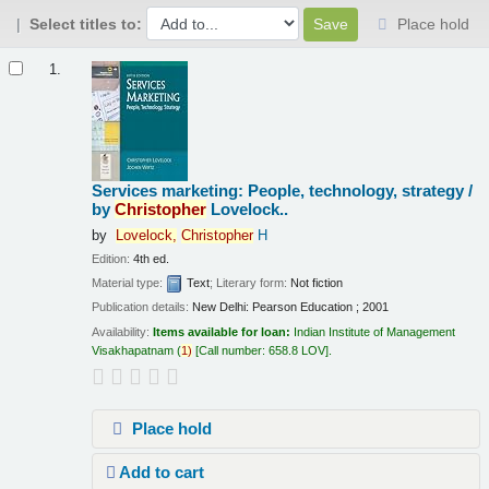
Select titles to:
Place hold
Results
1.
Services marketing: People, technology, strategy /
by
Christopher
Lovelock..
by
Lovelock,
Christopher
H
Edition:
4th ed.
Material type:
Text
; Literary form:
Not fiction
Publication details:
New Delhi:
Pearson Education ;
2001
Availability:
Items available for loan:
Indian Institute of Management
Visakhapatnam
(
1)
Call number:
658.8 LOV
.
Place hold
Add to cart