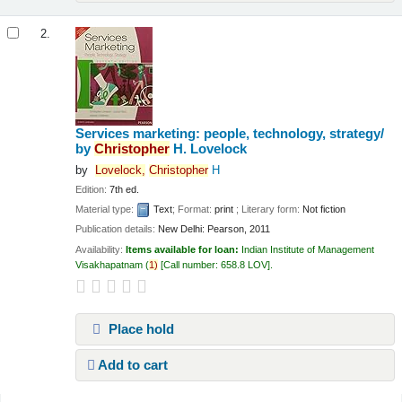
2.
Services marketing: people, technology, strategy/
by
Christopher
H. Lovelock
by
Lovelock,
Christopher
H
Edition:
7th ed.
Material type:
Text
; Format:
print
; Literary form:
Not fiction
Publication details:
New Delhi:
Pearson,
2011
Availability:
Items available for loan:
Indian Institute of Management
Visakhapatnam
(
1)
Call number:
658.8 LOV
.
Place hold
Add to cart