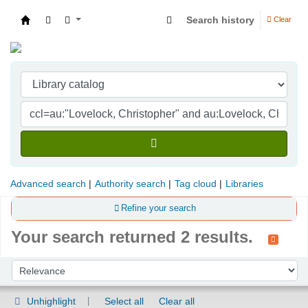
Search history
Clear
Indian Institute of Management Visakhapatna
Advanced search
Authority search
Tag cloud
Libraries
Refine your search
Your search returned 2 results.
Sort
Sort by:
Unhighlight
Select all
Clear all