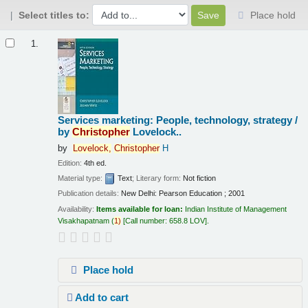
Select titles to:
Place hold
Results
1.
Services marketing: People, technology, strategy /
by
Christopher
Lovelock..
by
Lovelock,
Christopher
H
Edition:
4th ed.
Material type:
Text
; Literary form:
Not fiction
Publication details:
New Delhi:
Pearson Education ;
2001
Availability:
Items available for loan:
Indian Institute of Management
Visakhapatnam
(
1)
Call number:
658.8 LOV
.
Place hold
Add to cart