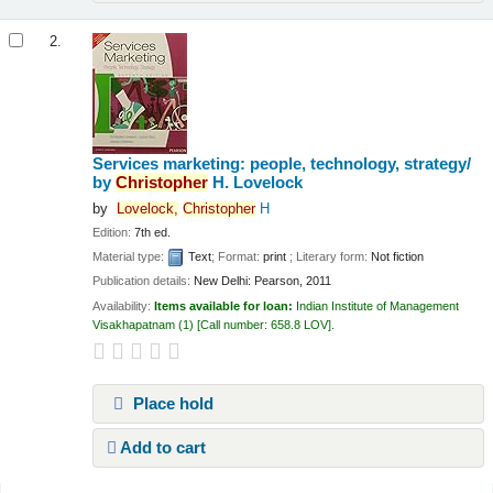
2.
Services marketing: people, technology, strategy/
by
Christopher
H. Lovelock
by
Lovelock,
Christopher
H
Edition:
7th ed.
Material type:
Text
; Format:
print
; Literary form:
Not fiction
Publication details:
New Delhi:
Pearson,
2011
Availability:
Items available for loan:
Indian Institute of Management
Visakhapatnam
(1)
Call number:
658.8 LOV
.
Place hold
Add to cart