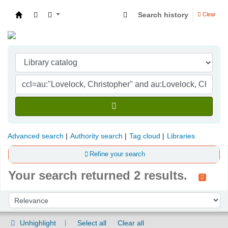
Search history
Clear
Indian Institute of Management Visakhapatna
Advanced search
Authority search
Tag cloud
Libraries
Refine your search
Your search returned 2 results.
Sort
Sort by:
Unhighlight
Select all
Clear all