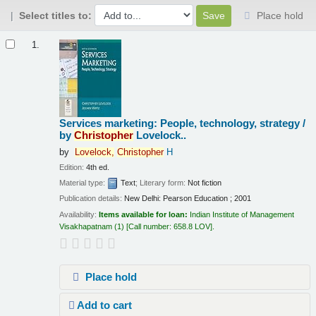
Select titles to:
Place hold
Results
1.
Services marketing: People, technology, strategy /
by
Christopher
Lovelock..
by
Lovelock,
Christopher
H
Edition:
4th ed.
Material type:
Text
; Literary form:
Not fiction
Publication details:
New Delhi:
Pearson Education ;
2001
Availability:
Items available for loan:
Indian Institute of Management
Visakhapatnam
(1)
Call number:
658.8 LOV
.
Place hold
Add to cart